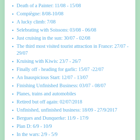
Death of a Painter: 11/08 - 15/08
Compiègne: 8/08-10/08
A lucky climb: 7/08
Selebrating with Soissons: 03/08 - 06/08
Just cruising in the sun: 30/07 - 02/08
The third most visited tourist attraction in France: 27/07 -
29/07
Kruising with Kiwis: 23/7 - 26/7
Finally off - heading for garlic: 15/07 -22/07
An Inauspicious Start: 12/07 - 13/07
Finishing Unfinished Business: 03/07 - 08/07
Planes, trains and automobiles
Retired but off again: 02/07/2018
Unfinished, unfinished business: 18/09 - 27/9/2017
Bergues and Dunquerke: 11/9 - 17/9
Plan D: 6/9 - 10/9
In the wars: 2/9 - 5/9