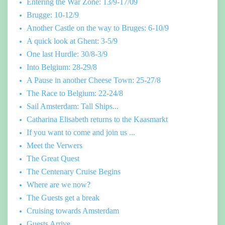
Entering the War Zone: 13/9-17/09
Brugge: 10-12/9
Another Castle on the way to Bruges: 6-10/9
A quick look at Ghent: 3-5/9
One last Hurdle: 30/8-3/9
Into Belgium: 28-29/8
A Pause in another Cheese Town: 25-27/8
The Race to Belgium: 22-24/8
Sail Amsterdam: Tall Ships...
Catharina Elisabeth returns to the Kaasmarkt
If you want to come and join us ...
Meet the Verwers
The Great Quest
The Centenary Cruise Begins
Where are we now?
The Guests get a break
Cruising towards Amsterdam
Guests Arrive