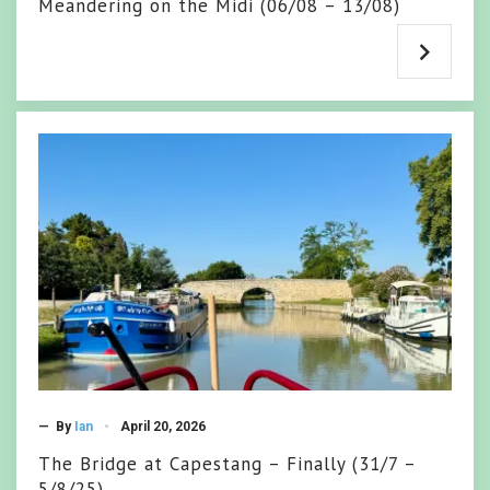
Meandering on the Midi (06/08 – 13/08)
— By
Ian
April 20, 2026
The Bridge at Capestang – Finally (31/7 –
5/8/25)