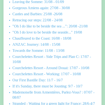
Leaving the Somme: 31/08 - 01/09
Gorgeous Amiens again: 27/08 - 30/08
Castles and Barbies: 25/08 -26/08
Retracing our steps: 22/08 - 24/08
"Oh I do like to be beside the sea ...": 20/08 -21/08
"Oh I do love to be beside the seaside..." 19/08
Chauffeured to the Coast: 16/08 - 18/08
ANZAC Journey: 14/08 - 15/08
Towards the Somme: 11/08 - 13/08
Courchelettes Resort - Side Trips and Plan C: 17/07 -
10/08
Courchelettes Resort - Around Douai: 17/07 - 10/08
Courchelettes Resort - Working: 17/07 - 10/08
Our First Bastille Day: 11/7 - 16/7
If it's Sunday, there must be Jousting: 9/7 - 10/7
Mademoiselle from Armentières, Parlez-Vous? : 07/07 -
08/07
Stranded - Waiting for a green light for France: 28/6-4/7