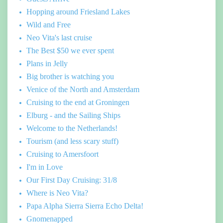
Hopping around Friesland Lakes
Wild and Free
Neo Vita's last cruise
The Best $50 we ever spent
Plans in Jelly
Big brother is watching you
Venice of the North and Amsterdam
Cruising to the end at Groningen
Elburg - and the Sailing Ships
Welcome to the Netherlands!
Tourism (and less scary stuff)
Cruising to Amersfoort
I'm in Love
Our First Day Cruising: 31/8
Where is Neo Vita?
Papa Alpha Sierra Sierra Echo Delta!
Gnomenapped