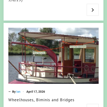
— By
Ian
April 17, 2026
Wheelhouses, Biminis and Bridges