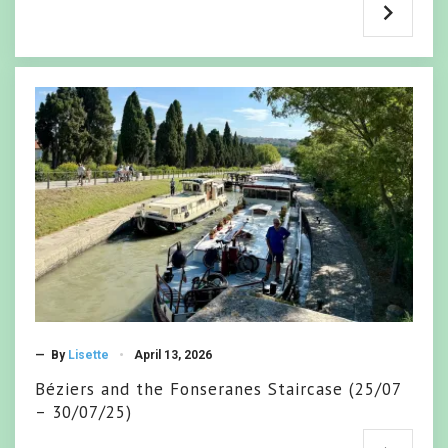
— By
Lisette
April 13, 2026
Béziers and the Fonseranes Staircase (25/07
– 30/07/25)