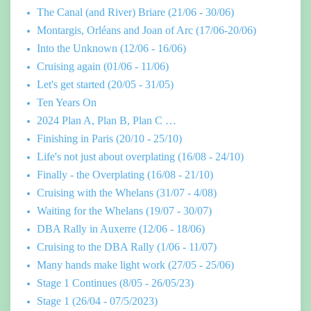
The Canal (and River) Briare (21/06 - 30/06)
Montargis, Orléans and Joan of Arc (17/06-20/06)
Into the Unknown (12/06 - 16/06)
Cruising again (01/06 - 11/06)
Let's get started (20/05 - 31/05)
Ten Years On
2024 Plan A, Plan B, Plan C …
Finishing in Paris (20/10 - 25/10)
Life's not just about overplating (16/08 - 24/10)
Finally - the Overplating (16/08 - 21/10)
Cruising with the Whelans (31/07 - 4/08)
Waiting for the Whelans (19/07 - 30/07)
DBA Rally in Auxerre (12/06 - 18/06)
Cruising to the DBA Rally (1/06 - 11/07)
Many hands make light work (27/05 - 25/06)
Stage 1 Continues (8/05 - 26/05/23)
Stage 1 (26/04 - 07/5/2023)