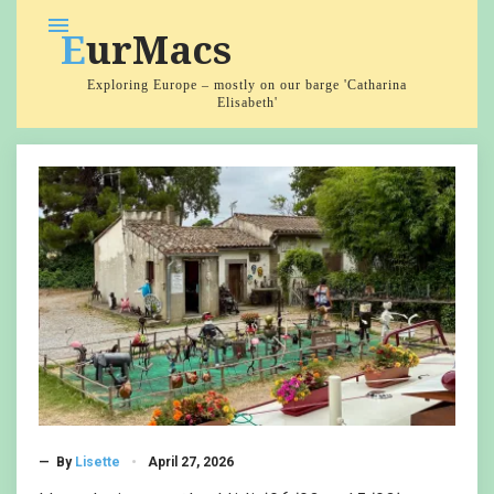
Skip
menu
EurMacs
to
content
Exploring Europe – mostly on our barge 'Catharina
Elisabeth'
Category:
Barging
— By
Lisette
April 27, 2026