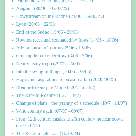
Along the Mediterranean (6/7 - 12/7/25)
Avignon (30/06 - 05/07/25)
Downstream on the Rhône (23/06 - 29/06/25)
Lyon (20/06 - 22/06)
End of the Saône (19/06 - 20/06)
Rowing races and serenaded by frogs (14/06 - 18/06)
A long pause in Tournus (8/06 - 13/06)
Cruising into new territory (3/06 - 7/06)
Nearly ready to go (29/05 - 2/06)
Into the swing of things (20/05 - 28/05)
Hopes and aspirations for season 2025 (20/05/2025)
Roanne to Paray-le-Monial (20/7 to 23/7)
The Race to Roanne (15/7 - 19/7)
Change of plans - the tyranny of a schedule (10/7 - 14/07)
Wine country again (07/07 - 09/07)
From 12th century castles to 20th century nuclear power
(1/07 - 6/07)
The Road to hell is … (16/12/24)