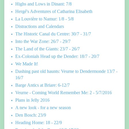
Highs and Lows in Dinant: 7/8
Hergé's Adventures of Catharina Elisabeth
La Louvière to Namur: 1/8 - 5/8
Distractions and Calendars
The Historic Canal du Centre: 30/7 - 31/7
Into the War Zone: 26/7 - 29/7
The Land of the Giants: 23/7 - 26/7
Ex-Colonials Head up the Dender: 18/7 - 20/7
We Made It!
Dashing past old haunts: Veurne to Dendermonde 13/7 -
16/7
Barge Antics at Briare: 6-12/7
Veurne - Coming World Remember Me: 2 - 5/7/2016
Plans in Jelly 2016
A new look - for a new season
Den Bosch: 23/9
Heading Home: 18 - 22/9