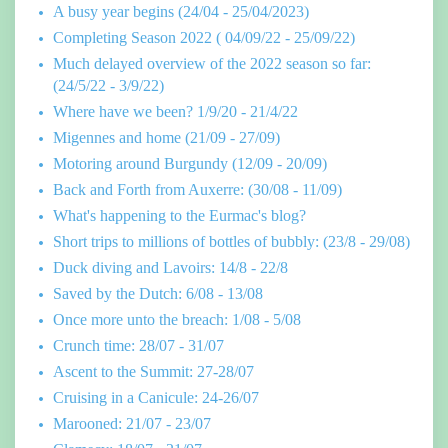
A busy year begins (24/04 - 25/04/2023)
Completing Season 2022 ( 04/09/22 - 25/09/22)
Much delayed overview of the 2022 season so far:
(24/5/22 - 3/9/22)
Where have we been? 1/9/20 - 21/4/22
Migennes and home (21/09 - 27/09)
Motoring around Burgundy (12/09 - 20/09)
Back and Forth from Auxerre: (30/08 - 11/09)
What's happening to the Eurmac's blog?
Short trips to millions of bottles of bubbly: (23/8 - 29/08)
Duck diving and Lavoirs: 14/8 - 22/8
Saved by the Dutch: 6/08 - 13/08
Once more unto the breach: 1/08 - 5/08
Crunch time: 28/07 - 31/07
Ascent to the Summit: 27-28/07
Cruising in a Canicule: 24-26/07
Marooned: 21/07 - 23/07