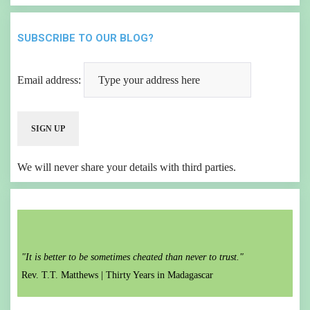
SUBSCRIBE TO OUR BLOG?
Email address:
We will never share your details with third parties.
"It is better to be sometimes cheated than never to trust."
Rev. T.T. Matthews |
Thirty Years in Madagascar