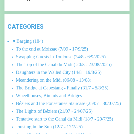
CATEGORIES
▼
Barging
(184)
To the end at Moissac (7/09 - 17/9/25)
Swapping Guests in Toulouse (24/8 - 6/9/2025)
The Top of the Canal du Midi ( 20/8 - 23/08/2025)
Daughters in the Walled City (14/8 - 19/8/25)
Meandering on the Midi (06/08 - 13/08)
The Bridge at Capestang - Finally (31/7 - 5/8/25)
Wheelhouses, Biminis and Bridges
Béziers and the Fonseranes Staircase (25/07 - 30/07/25)
The Lights of Béziers (21/07 - 24/07/25)
Tentative start to the Canal du Midi (18/7 - 20/7/25)
Jousting in the Sun (12/7 - 17/7/25)