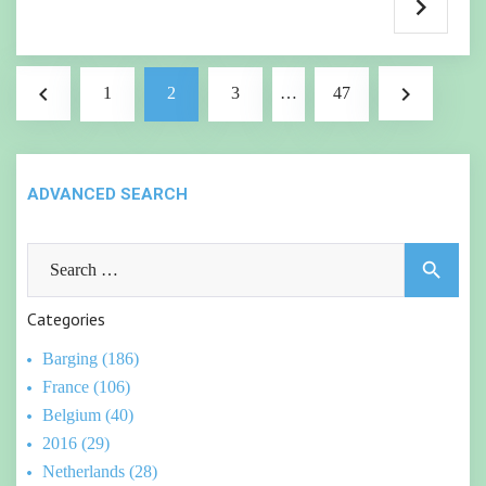
Posts
navigate_before
navigate_next
1
2
3
…
47
pagination
ADVANCED SEARCH
Search
search
for:
Categories
Barging (186)
France (106)
Belgium (40)
2016 (29)
Netherlands (28)