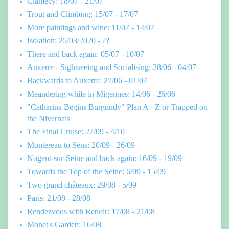
Clamecy: 18/07 - 21/07
Trout and Climbing: 15/07 - 17/07
More paintings and wine: 11/07 - 14/07
Isolation: 25/03/2020 - ??
There and back again: 05/07 - 10/07
Auxerre - Sightseeing and Socialising: 28/06 - 04/07
Backwards to Auxerre: 27/06 - 01/07
Meandering while in Migennes: 14/06 - 26/06
"Catharina Begins Burgundy" Plan A - Z or Trapped on
the Nivernais
The Final Cruise: 27/09 - 4/10
Montereau to Sens: 20/09 - 26/09
Nogent-sur-Seine and back again: 16/09 - 19/09
Towards the Top of the Seine: 6/09 - 15/09
Two grand châteaux: 29/08 - 5/09
Paris: 21/08 - 28/08
Rendezvous with Renoir: 17/08 - 21/08
Monet's Garden: 16/08