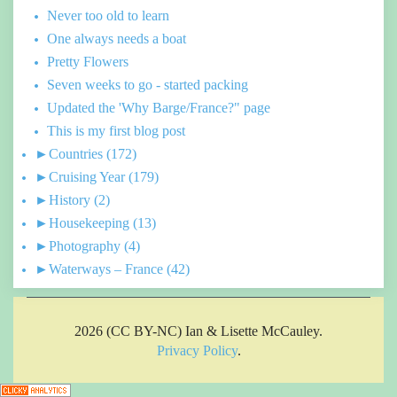
Never too old to learn
One always needs a boat
Pretty Flowers
Seven weeks to go - started packing
Updated the 'Why Barge/France?" page
This is my first blog post
►
Countries
(172)
►
Cruising Year
(179)
►
History
(2)
►
Housekeeping
(13)
►
Photography
(4)
►
Waterways – France
(42)
2026 (CC BY-NC) Ian & Lisette McCauley.
Privacy Policy
.