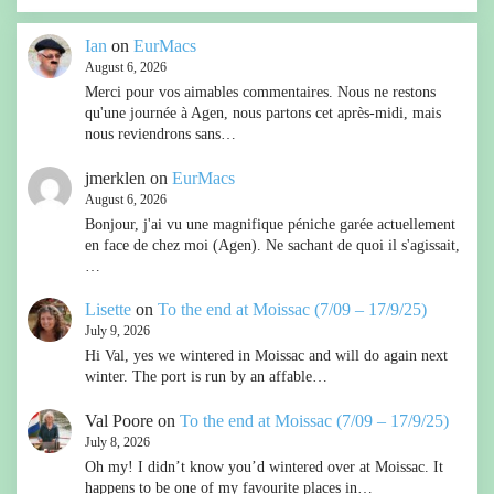
Ian
on
EurMacs
August 6, 2026
Merci pour vos aimables commentaires. Nous ne restons
qu'une journée à Agen, nous partons cet après-midi, mais
nous reviendrons sans…
jmerklen
on
EurMacs
August 6, 2026
Bonjour, j'ai vu une magnifique péniche garée actuellement
en face de chez moi (Agen). Ne sachant de quoi il s'agissait,
…
Lisette
on
To the end at Moissac (7/09 – 17/9/25)
July 9, 2026
Hi Val, yes we wintered in Moissac and will do again next
winter. The port is run by an affable…
Val Poore
on
To the end at Moissac (7/09 – 17/9/25)
July 8, 2026
Oh my! I didn’t know you’d wintered over at Moissac. It
happens to be one of my favourite places in…