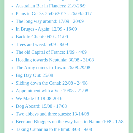
Australian Bar in Flanders: 21/9-26/9
Plans in Gelée: 25/06/2017 - 26/09/2017
The long way around: 17/09 - 20/09
In Bruges - Again: 12/09 - 16/09
Back to Ghent: 9/09 - 11/09
Trees and weed: 5/09 - 8/09
The old Capital of France: 1/09 - 4/09
Heading towards Neptunia: 30/08 - 31/08
The Army comes to Town: 26/08-29/08
Big Day Out: 25/08
Sliding down the Canal: 22/08 - 24/08
Appointment with a Vet: 19/08 - 21/08
We Made It! 18-08-2016
Dog Aboard: 15/08 - 17/08
Two abbeys and three guests: 13-14/08
Beer and Bloggers on the way back to Namur:10/8 - 12/8
Taking Catharina to the limit: 8/08 - 9/08