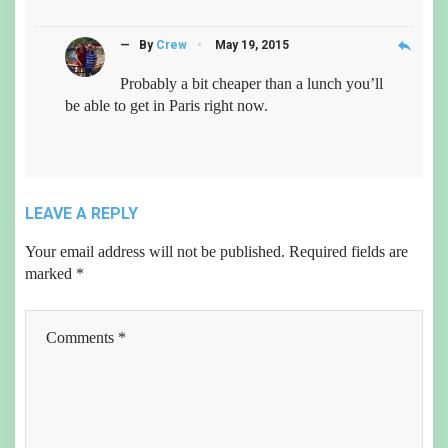
reply
— By
Crew
May 19, 2015
Probably a bit cheaper than a lunch you’ll
be able to get in Paris right now.
LEAVE A REPLY
Your email address will not be published.
Required fields are
marked
*