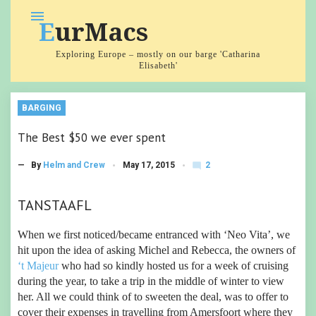
Skip
menu
EurMacs
to
content
Exploring Europe – mostly on our barge 'Catharina
Elisabeth'
BARGING
The Best $50 we ever spent
2
— By
Helm and Crew
May 17, 2015
mode_comment
C
o
m
TANSTAAFL
m
e
nt
When we first noticed/became entranced with ‘Neo Vita’, we
s
hit upon the idea of asking Michel and Rebecca, the owners of
‘t Majeur
who had so kindly hosted us for a week of cruising
during the year, to take a trip in the middle of winter to view
her. All we could think of to sweeten the deal, was to offer to
cover their expenses in travelling from Amersfoort where they