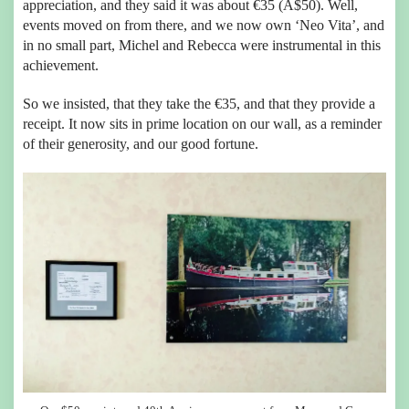
appreciation, and they said it was about €35 (A$50). Well,
events moved on from there, and we now own ‘Neo Vita’, and
in no small part, Michel and Rebecca were instrumental in this
achievement.
So we insisted, that they take the €35, and that they provide a
receipt. It now sits in prime location on our wall, as a reminder
of their generosity, and our good fortune.