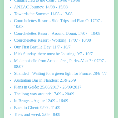
Chauffeured to the Coast: 16/08 - 18/08
ANZAC Journey: 14/08 - 15/08
Towards the Somme: 11/08 - 13/08
Courchelettes Resort - Side Trips and Plan C: 17/07 -
10/08
Courchelettes Resort - Around Douai: 17/07 - 10/08
Courchelettes Resort - Working: 17/07 - 10/08
Our First Bastille Day: 11/7 - 16/7
If it's Sunday, there must be Jousting: 9/7 - 10/7
Mademoiselle from Armentières, Parlez-Vous? : 07/07 -
08/07
Stranded - Waiting for a green light for France: 28/6-4/7
Australian Bar in Flanders: 21/9-26/9
Plans in Gelée: 25/06/2017 - 26/09/2017
The long way around: 17/09 - 20/09
In Bruges - Again: 12/09 - 16/09
Back to Ghent: 9/09 - 11/09
Trees and weed: 5/09 - 8/09