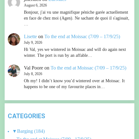
August 6, 2026
Bonjour, j'ai vu une magnifique péniche garée actuellement
en face de chez moi (Agen). Ne sachant de quoi il s'agissait,
…
Lisette
on
To the end at Moissac (7/09 – 17/9/25)
July 9, 2026
Hi Val, yes we wintered in Moissac and will do again next
winter. The port is run by an affable…
Val Poore
on
To the end at Moissac (7/09 – 17/9/25)
July 8, 2026
Oh my! I didn’t know you’d wintered over at Moissac. It
happens to be one of my favourite places in…
CATEGORIES
▼
Barging
(184)