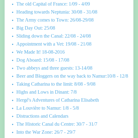
The old Capital of France: 1/09 - 4/09
Heading towards Neptunia: 30/08 - 31/08
The Army comes to Town: 26/08-29/08
Big Day Out: 25/08
Sliding down the Canal: 22/08 - 24/08
Appointment with a Vet: 19/08 - 21/08
We Made It! 18-08-2016
Dog Aboard: 15/08 - 17/08
Two abbeys and three guests: 13-14/08
Beer and Bloggers on the way back to Namur:10/8 - 12/8
Taking Catharina to the limit: 8/08 - 9/08
Highs and Lows in Dinant: 7/8
Hergé's Adventures of Catharina Elisabeth
La Louvière to Namur: 1/8 - 5/8
Distractions and Calendars
The Historic Canal du Centre: 30/7 - 31/7
Into the War Zone: 26/7 - 29/7