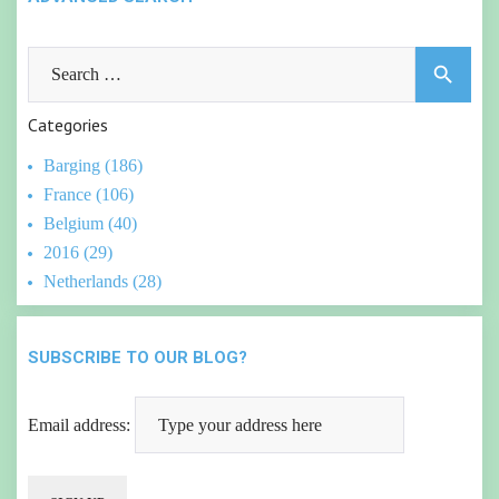
Search
search
for:
Categories
Barging (186)
France (106)
Belgium (40)
2016 (29)
Netherlands (28)
SUBSCRIBE TO OUR BLOG?
Email address: