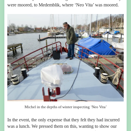
were moored, to Medemblik, where ‘Neo Vita’ was moored.
Michel in the depths of winter inspecting ‘Neo Vita’
In the event, the only expense that they felt they had incurred
was a lunch. We pressed them on this, wanting to show our