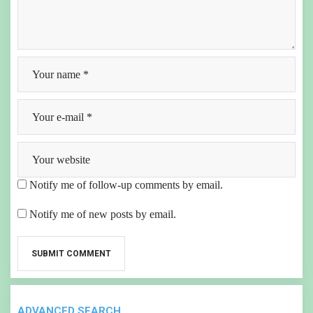
Notify me of follow-up comments by email.
Notify me of new posts by email.
ADVANCED SEARCH