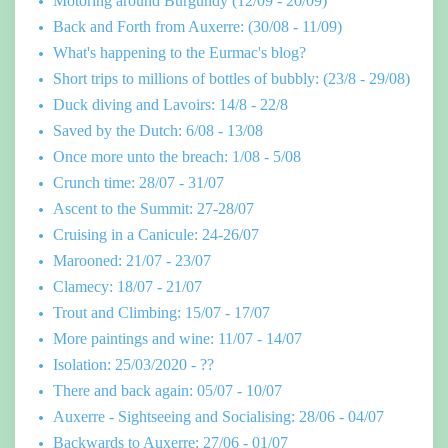
Motoring around Burgundy (12/09 - 20/09)
Back and Forth from Auxerre: (30/08 - 11/09)
What's happening to the Eurmac's blog?
Short trips to millions of bottles of bubbly: (23/8 - 29/08)
Duck diving and Lavoirs: 14/8 - 22/8
Saved by the Dutch: 6/08 - 13/08
Once more unto the breach: 1/08 - 5/08
Crunch time: 28/07 - 31/07
Ascent to the Summit: 27-28/07
Cruising in a Canicule: 24-26/07
Marooned: 21/07 - 23/07
Clamecy: 18/07 - 21/07
Trout and Climbing: 15/07 - 17/07
More paintings and wine: 11/07 - 14/07
Isolation: 25/03/2020 - ??
There and back again: 05/07 - 10/07
Auxerre - Sightseeing and Socialising: 28/06 - 04/07
Backwards to Auxerre: 27/06 - 01/07