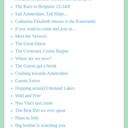
The Race to Belgium: 22-24/8
Sail Amsterdam: Tall Ships...
Catharina Elisabeth returns to the Kaasmarkt
If you want to come and join us ...
Meet the Verwers
The Great Quest
The Centenary Cruise Begins
Where are we now?
The Guests get a break
Cruising towards Amsterdam
Guests Arrive
Hopping around Friesland Lakes
Wild and Free
Neo Vita's last cruise
The Best $50 we ever spent
Plans in Jelly
Big brother is watching you