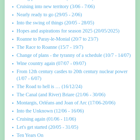
Cruising into new territory (3/06 - 7/06)
Nearly ready to go (29/05 - 2/06)
Into the swing of things (20/05 - 28/05)
Hopes and aspirations for season 2025 (20/05/2025)
Roanne to Paray-le-Monial (20/7 to 23/7)
The Race to Roanne (15/7 - 19/7)
Change of plans - the tyranny of a schedule (10/7 - 14/07)
Wine country again (07/07 - 09/07)
From 12th century castles to 20th century nuclear power
(1/07 - 6/07)
The Road to hell is … (16/12/24)
The Canal (and River) Briare (21/06 - 30/06)
Montargis, Orléans and Joan of Arc (17/06-20/06)
Into the Unknown (12/06 - 16/06)
Cruising again (01/06 - 11/06)
Let's get started (20/05 - 31/05)
Ten Years On