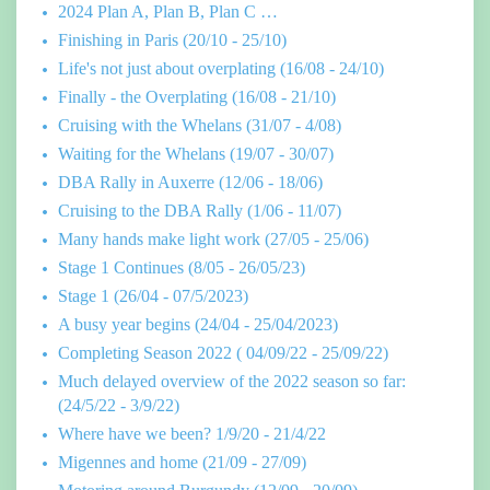
2024 Plan A, Plan B, Plan C …
Finishing in Paris (20/10 - 25/10)
Life's not just about overplating (16/08 - 24/10)
Finally - the Overplating (16/08 - 21/10)
Cruising with the Whelans (31/07 - 4/08)
Waiting for the Whelans (19/07 - 30/07)
DBA Rally in Auxerre (12/06 - 18/06)
Cruising to the DBA Rally (1/06 - 11/07)
Many hands make light work (27/05 - 25/06)
Stage 1 Continues (8/05 - 26/05/23)
Stage 1 (26/04 - 07/5/2023)
A busy year begins (24/04 - 25/04/2023)
Completing Season 2022 ( 04/09/22 - 25/09/22)
Much delayed overview of the 2022 season so far:
(24/5/22 - 3/9/22)
Where have we been? 1/9/20 - 21/4/22
Migennes and home (21/09 - 27/09)