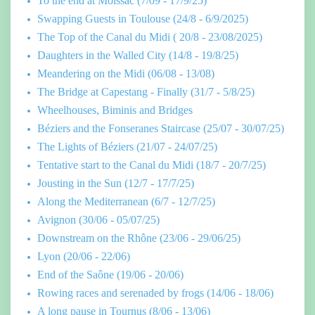
To the end at Moissac (7/09 - 17/9/25)
Swapping Guests in Toulouse (24/8 - 6/9/2025)
The Top of the Canal du Midi ( 20/8 - 23/08/2025)
Daughters in the Walled City (14/8 - 19/8/25)
Meandering on the Midi (06/08 - 13/08)
The Bridge at Capestang - Finally (31/7 - 5/8/25)
Wheelhouses, Biminis and Bridges
Béziers and the Fonseranes Staircase (25/07 - 30/07/25)
The Lights of Béziers (21/07 - 24/07/25)
Tentative start to the Canal du Midi (18/7 - 20/7/25)
Jousting in the Sun (12/7 - 17/7/25)
Along the Mediterranean (6/7 - 12/7/25)
Avignon (30/06 - 05/07/25)
Downstream on the Rhône (23/06 - 29/06/25)
Lyon (20/06 - 22/06)
End of the Saône (19/06 - 20/06)
Rowing races and serenaded by frogs (14/06 - 18/06)
A long pause in Tournus (8/06 - 13/06)