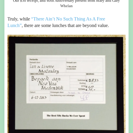
Our $50 receipt, and 40th Anniversary present from Mary and Gary
Whelan
Truly, while
“There Ain’t No Such Thing As A Free
Lunch”
, there are some lunches that are beyond value.