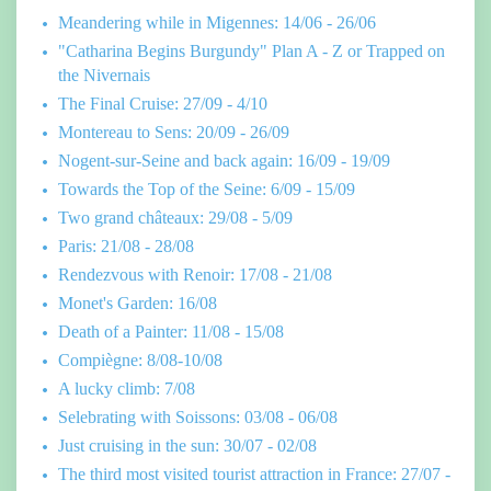
Meandering while in Migennes: 14/06 - 26/06
"Catharina Begins Burgundy" Plan A - Z or Trapped on
the Nivernais
The Final Cruise: 27/09 - 4/10
Montereau to Sens: 20/09 - 26/09
Nogent-sur-Seine and back again: 16/09 - 19/09
Towards the Top of the Seine: 6/09 - 15/09
Two grand châteaux: 29/08 - 5/09
Paris: 21/08 - 28/08
Rendezvous with Renoir: 17/08 - 21/08
Monet's Garden: 16/08
Death of a Painter: 11/08 - 15/08
Compiègne: 8/08-10/08
A lucky climb: 7/08
Selebrating with Soissons: 03/08 - 06/08
Just cruising in the sun: 30/07 - 02/08
The third most visited tourist attraction in France: 27/07 -