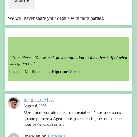
We will never share your details with third parties.
"Coincidence: You weren't paying attention to the other half of what
was going on."
Chad C. Mulligan |
The Hipcrime Vocab
Ian
on
EurMacs
August 6, 2026
Merci pour vos aimables commentaires. Nous ne restons
qu'une journée à Agen, nous partons cet après-midi, mais
nous reviendrons sans…
jmerklen
on
EurMacs