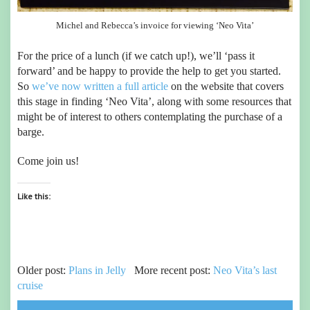
Michel and Rebecca’s invoice for viewing ‘Neo Vita’
For the price of a lunch (if we catch up!), we’ll ‘pass it
forward’ and be happy to provide the help to get you started.
So
we’ve now written a full article
on the website that covers
this stage in finding ‘Neo Vita’, along with some resources that
might be of interest to others contemplating the purchase of a
barge.
Come join us!
Like this:
Older post:
Plans in Jelly
More recent post:
Neo Vita’s last
cruise