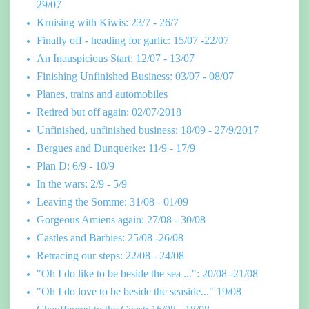
29/07
Kruising with Kiwis: 23/7 - 26/7
Finally off - heading for garlic: 15/07 -22/07
An Inauspicious Start: 12/07 - 13/07
Finishing Unfinished Business: 03/07 - 08/07
Planes, trains and automobiles
Retired but off again: 02/07/2018
Unfinished, unfinished business: 18/09 - 27/9/2017
Bergues and Dunquerke: 11/9 - 17/9
Plan D: 6/9 - 10/9
In the wars: 2/9 - 5/9
Leaving the Somme: 31/08 - 01/09
Gorgeous Amiens again: 27/08 - 30/08
Castles and Barbies: 25/08 -26/08
Retracing our steps: 22/08 - 24/08
"Oh I do like to be beside the sea ...": 20/08 -21/08
"Oh I do love to be beside the seaside..." 19/08