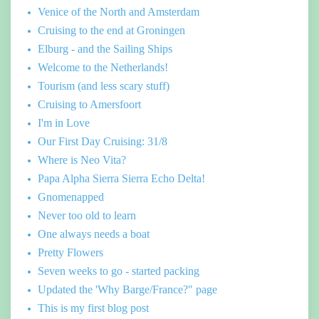
Venice of the North and Amsterdam
Cruising to the end at Groningen
Elburg - and the Sailing Ships
Welcome to the Netherlands!
Tourism (and less scary stuff)
Cruising to Amersfoort
I'm in Love
Our First Day Cruising: 31/8
Where is Neo Vita?
Papa Alpha Sierra Sierra Echo Delta!
Gnomenapped
Never too old to learn
One always needs a boat
Pretty Flowers
Seven weeks to go - started packing
Updated the 'Why Barge/France?" page
This is my first blog post