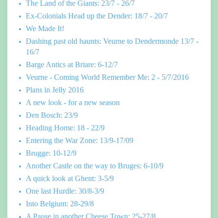
The Land of the Giants: 23/7 - 26/7
Ex-Colonials Head up the Dender: 18/7 - 20/7
We Made It!
Dashing past old haunts: Veurne to Dendermonde 13/7 -
16/7
Barge Antics at Briare: 6-12/7
Veurne - Coming World Remember Me: 2 - 5/7/2016
Plans in Jelly 2016
A new look - for a new season
Den Bosch: 23/9
Heading Home: 18 - 22/9
Entering the War Zone: 13/9-17/09
Brugge: 10-12/9
Another Castle on the way to Bruges: 6-10/9
A quick look at Ghent: 3-5/9
One last Hurdle: 30/8-3/9
Into Belgium: 28-29/8
A Pause in another Cheese Town: 25-27/8