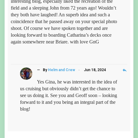
interesting blog, especially liked the recreation of the
field and a sleeping John from 72 years ago! Wouldn’t
they both have laughed! An superb idea and such a
coincidence that he passed away on your special photo
shoot. Of course we have spoken together and are
looking forward to boarding Catharina’s decks once
again somewhere near Briare. with love GnG
reply
— By
Helm and Crew
Jun 18, 2024
Yes Gina, he was interested in the idea of
us cruising but obviously didn’t get the chance to
see us doing it. See you and Geoff soon – looking
forward to it and you being an integral part of the
blog!