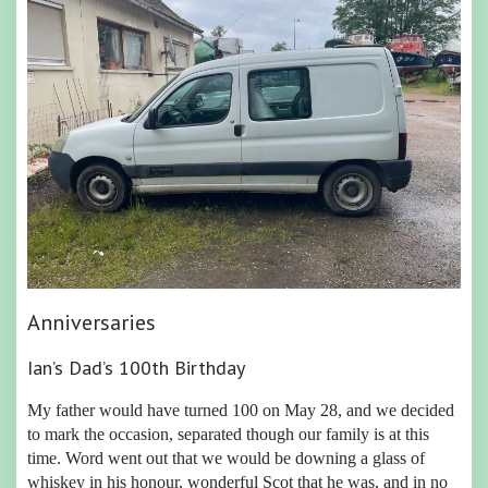
Anniversaries
Ian’s Dad’s 100th Birthday
My father would have turned 100 on May 28, and we decided
to mark the occasion, separated though our family is at this
time. Word went out that we would be downing a glass of
whiskey in his honour, wonderful Scot that he was, and in no