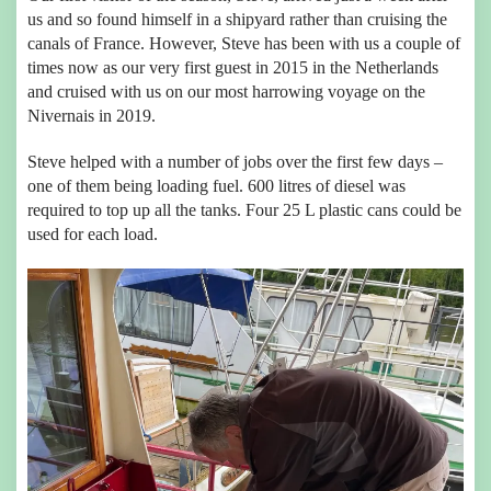
us and so found himself in a shipyard rather than cruising the
canals of France. However, Steve has been with us a couple of
times now as our very first guest in 2015 in the Netherlands
and cruised with us on our most harrowing voyage on the
Nivernais in 2019.
Steve helped with a number of jobs over the first few days –
one of them being loading fuel. 600 litres of diesel was
required to top up all the tanks. Four 25 L plastic cans could be
used for each load.