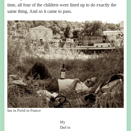
time, all four of the children were lined up to do exactly the
same thing. And so it came to pass.
Ian in Field in France
My
Dad in