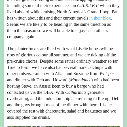
including some of their experiences on
C.A.R.I.B II
which they
lived aboard while cruising North America’s Grand Loop. Pat
has written about this and their current travels
in their blog
.
Seems we are likely to be heading in the same direction as
them this season so we will be able to enjoy each other’s
company again.
The planter boxes are filled with what Lisette hopes will be
riots of glorious colour all summer, and we are ticking off the
pre-cruise chores. Despite some rather ordinary weather so far.
True to form, we have also had several more catchups with
other cruisers. Lunch with Allan and Suzanne from
Whisper
and dinner with Deb and Howard (
Moondance
) who had been
hosting Steve, an Aussie keen to buy a barge who had
contacted us via the DBA. With
Catharina’s
generator
overheating, and the induction hotplate refusing to fire up, Deb
and the guys brought most of the dinner with them! Lisette
covered the rest with charcuterie, salad and baguettes and we
also supplied the drinks.