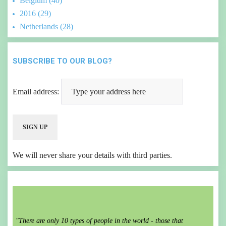
Belgium (40)
2016 (29)
Netherlands (28)
SUBSCRIBE TO OUR BLOG?
Email address:
We will never share your details with third parties.
"There are only 10 types of people in the world - those that