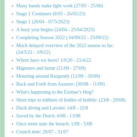
Many hands make light work (27/05 - 25/06)
Stage 1 Continues (8/05 - 26/05/23)
Stage 1 (26/04 - 07/5/2023)
A busy year begins (24/04 - 25/04/2023)
Completing Season 2022 ( 04/09/22 - 25/09/22)
Much delayed overview of the 2022 season so far:
(24/5/22 - 3/9/22)
Where have we been? 1/9/20 - 21/4/22
Migennes and home (21/09 - 27/09)
Motoring around Burgundy (12/09 - 20/09)
Back and Forth from Auxerre: (30/08 - 11/09)
What's happening to the Eurmac's blog?
Short trips to millions of bottles of bubbly: (23/8 - 29/08)
Duck diving and Lavoirs: 14/8 - 22/8
Saved by the Dutch: 6/08 - 13/08
Once more unto the breach: 1/08 - 5/08
Crunch time: 28/07 - 31/07