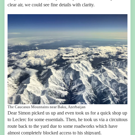
clear air, we could see fine details with clarity.
The Caucasus Mountains near Baku, Azerbaijan
Dear Simon picked us up and even took us for a quick shop up
to Leclerc for some essentials. Then, he took us via a circuitous
route back to the yard due to some roadworks which have
almost completely blocked access to his shipyard.