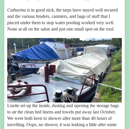
Catharina
is in good nick, the tarps have stayed well secured
and the various fenders, canisters, and bags of stuff that I
placed under them to stop water pooling worked very well.
None at all on the salon and just one small spot on the roof.
Lisette set up the inside, dusting and opening the storage bags
to air the clean bed linens and towels put away last October.
We were both keen to shower after more than 40 hours of
travelling. Oops, no shower, it was leaking a little after some