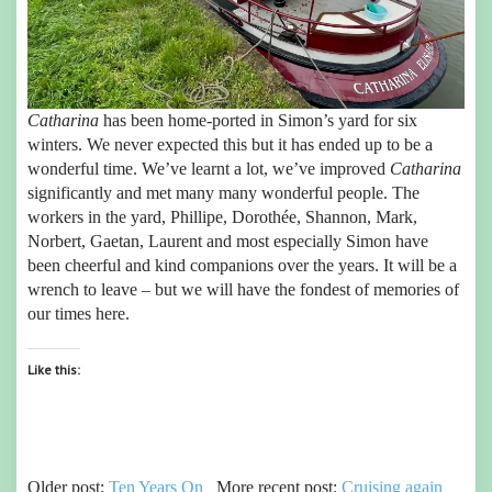
Catharina
has been home-ported in Simon’s yard for six
winters. We never expected this but it has ended up to be a
wonderful time. We’ve learnt a lot, we’ve improved
Catharina
significantly and met many many wonderful people. The
workers in the yard, Phillipe, Dorothée, Shannon, Mark,
Norbert, Gaetan, Laurent and most especially Simon have
been cheerful and kind companions over the years. It will be a
wrench to leave – but we will have the fondest of memories of
our times here.
Like this:
Older post:
Ten Years On
More recent post:
Cruising again