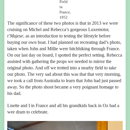
Field
in
France,
1952
The significance of these two photos is that in 2013 we were
cruising on Michel and Rebecca’s gorgeous Luxemotor,
t’Majeur
, as an introduction to testing the lifestyle before
buying our own boat. I had planned on recreating dad’s photo,
taken when John and Millie were hitchhiking through France.
On our last day on board, I spotted the perfect setting. Rebecca
assisted with gathering the props we needed to mirror the
original photo. And off we trotted into a nearby field to take
our photo. The very sad about this was that that very morning,
we took a call from Australia to learn that John had just passed
away. So the photo shoot became a very poignant homage to
his dad.
Lisette and I in France and all his grandkids back in Oz had a
wee dram to celebrate.