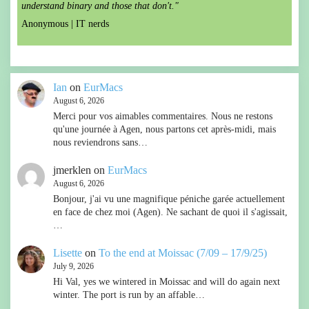
understand binary and those that don't."
Anonymous |
IT nerds
Ian
on
EurMacs
August 6, 2026
Merci pour vos aimables commentaires. Nous ne restons
qu'une journée à Agen, nous partons cet après-midi, mais
nous reviendrons sans…
jmerklen
on
EurMacs
August 6, 2026
Bonjour, j'ai vu une magnifique péniche garée actuellement
en face de chez moi (Agen). Ne sachant de quoi il s'agissait,
…
Lisette
on
To the end at Moissac (7/09 – 17/9/25)
July 9, 2026
Hi Val, yes we wintered in Moissac and will do again next
winter. The port is run by an affable…