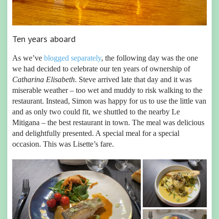
Ten years aboard
As we’ve
blogged separately
, the following day was the one
we had decided to celebrate our ten years of ownership of
Catharina Elisabeth
. Steve arrived late that day and it was
miserable weather – too wet and muddy to risk walking to the
restaurant. Instead, Simon was happy for us to use the little van
and as only two could fit, we shuttled to the nearby Le
Mitigana – the best restaurant in town. The meal was delicious
and delightfully presented. A special meal for a special
occasion. This was Lisette’s fare.