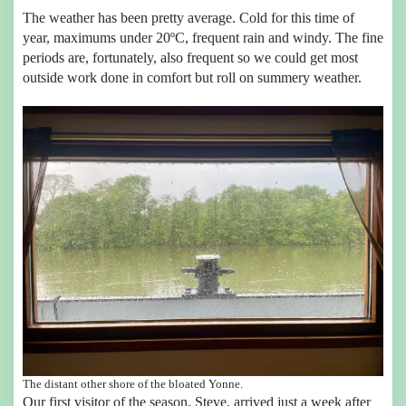
The weather has been pretty average. Cold for this time of
year, maximums under 20ºC, frequent rain and windy. The fine
periods are, fortunately, also frequent so we could get most
outside work done in comfort but roll on summery weather.
The distant other shore of the bloated Yonne.
Our first visitor of the season, Steve, arrived just a week after