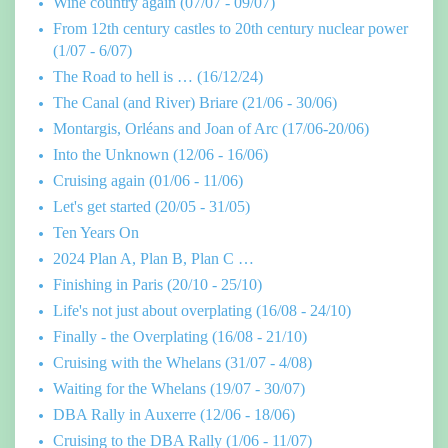
Wine country again (07/07 - 09/07)
From 12th century castles to 20th century nuclear power
(1/07 - 6/07)
The Road to hell is … (16/12/24)
The Canal (and River) Briare (21/06 - 30/06)
Montargis, Orléans and Joan of Arc (17/06-20/06)
Into the Unknown (12/06 - 16/06)
Cruising again (01/06 - 11/06)
Let's get started (20/05 - 31/05)
Ten Years On
2024 Plan A, Plan B, Plan C …
Finishing in Paris (20/10 - 25/10)
Life's not just about overplating (16/08 - 24/10)
Finally - the Overplating (16/08 - 21/10)
Cruising with the Whelans (31/07 - 4/08)
Waiting for the Whelans (19/07 - 30/07)
DBA Rally in Auxerre (12/06 - 18/06)
Cruising to the DBA Rally (1/06 - 11/07)