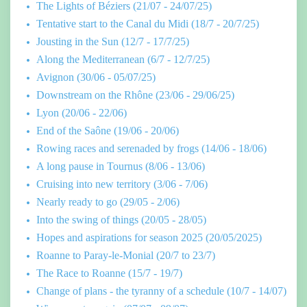
The Lights of Béziers (21/07 - 24/07/25)
Tentative start to the Canal du Midi (18/7 - 20/7/25)
Jousting in the Sun (12/7 - 17/7/25)
Along the Mediterranean (6/7 - 12/7/25)
Avignon (30/06 - 05/07/25)
Downstream on the Rhône (23/06 - 29/06/25)
Lyon (20/06 - 22/06)
End of the Saône (19/06 - 20/06)
Rowing races and serenaded by frogs (14/06 - 18/06)
A long pause in Tournus (8/06 - 13/06)
Cruising into new territory (3/06 - 7/06)
Nearly ready to go (29/05 - 2/06)
Into the swing of things (20/05 - 28/05)
Hopes and aspirations for season 2025 (20/05/2025)
Roanne to Paray-le-Monial (20/7 to 23/7)
The Race to Roanne (15/7 - 19/7)
Change of plans - the tyranny of a schedule (10/7 - 14/07)