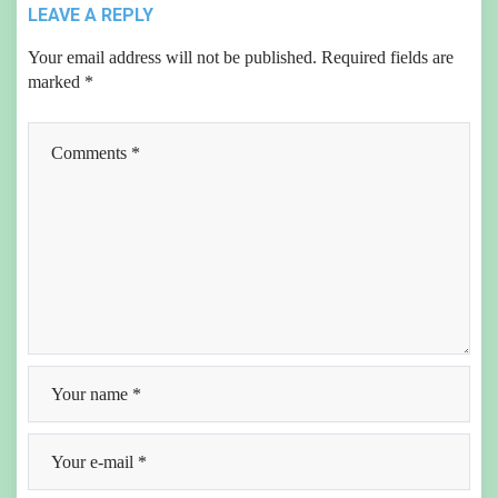
LEAVE A REPLY
Your email address will not be published.
Required fields are
marked
*