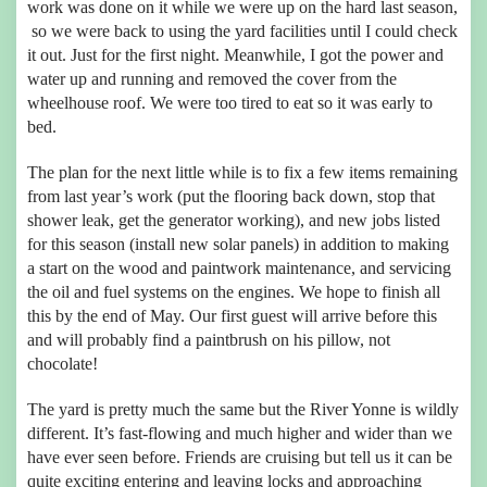
work was done on it while we were up on the hard last season,
so we were back to using the yard facilities until I could check
it out. Just for the first night. Meanwhile, I got the power and
water up and running and removed the cover from the
wheelhouse roof. We were too tired to eat so it was early to
bed.
The plan for the next little while is to fix a few items remaining
from last year’s work (put the flooring back down, stop that
shower leak, get the generator working), and new jobs listed
for this season (install new solar panels) in addition to making
a start on the wood and paintwork maintenance, and servicing
the oil and fuel systems on the engines. We hope to finish all
this by the end of May. Our first guest will arrive before this
and will probably find a paintbrush on his pillow, not
chocolate!
The yard is pretty much the same but the River Yonne is wildly
different. It’s fast-flowing and much higher and wider than we
have ever seen before. Friends are cruising but tell us it can be
quite exciting entering and leaving locks and approaching