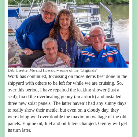
Deb, Lisette, Me and Howard – some of the ‘Originals’
Work has continued, focussing on those items best done in the
shipyard with others to be left for while we are cruising. So,
over this period, I have repaired the leaking shower (just a
seal), fixed the overheating genny (an airlock) and installed
three new solar panels. The latter haven’t had any sunny days
to really show their mettle, but even on a cloudy day, they
were doing well over double the maximum wattage of the old
panels. Engine oil, fuel and oil filters changed. Genny will get
its turn later.