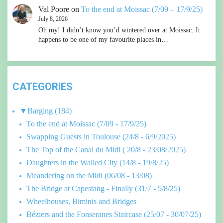
Val Poore
on
To the end at Moissac (7/09 – 17/9/25)
July 8, 2026
Oh my! I didn’t know you’d wintered over at Moissac. It
happens to be one of my favourite places in…
CATEGORIES
▼
Barging
(184)
To the end at Moissac (7/09 - 17/9/25)
Swapping Guests in Toulouse (24/8 - 6/9/2025)
The Top of the Canal du Midi ( 20/8 - 23/08/2025)
Daughters in the Walled City (14/8 - 19/8/25)
Meandering on the Midi (06/08 - 13/08)
The Bridge at Capestang - Finally (31/7 - 5/8/25)
Wheelhouses, Biminis and Bridges
Béziers and the Fonseranes Staircase (25/07 - 30/07/25)