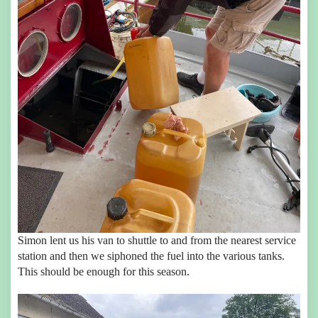
Simon lent us his van to shuttle to and from the nearest service
station and then we siphoned the fuel into the various tanks.
This should be enough for this season.