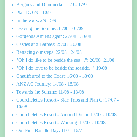
Bergues and Dunquerke: 11/9 - 17/9
Plan D: 6/9 - 10/9
In the wars: 2/9 - 5/9
Leaving the Somme: 31/08 - 01/09
Gorgeous Amiens again: 27/08 - 30/08
Castles and Barbies: 25/08 -26/08
Retracing our steps: 22/08 - 24/08
"Oh I do like to be beside the sea ...": 20/08 -21/08
"Oh I do love to be beside the seaside..." 19/08
Chauffeured to the Coast: 16/08 - 18/08
ANZAC Journey: 14/08 - 15/08
Towards the Somme: 11/08 - 13/08
Courchelettes Resort - Side Trips and Plan C: 17/07 -
10/08
Courchelettes Resort - Around Douai: 17/07 - 10/08
Courchelettes Resort - Working: 17/07 - 10/08
Our First Bastille Day: 11/7 - 16/7