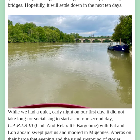
bridges. Hopefully, it will settle down in the next ten days.
While we had a quiet, early night on our first day, it did not
take long for socialising to start as on our second day,
C.A.R.I.B III
(Chill And Relax It’s Bargetime) with Pat and
Lon aboard swept past us and moored in Migennes. Aperos on
their barge that evening and the usual swapping of stories