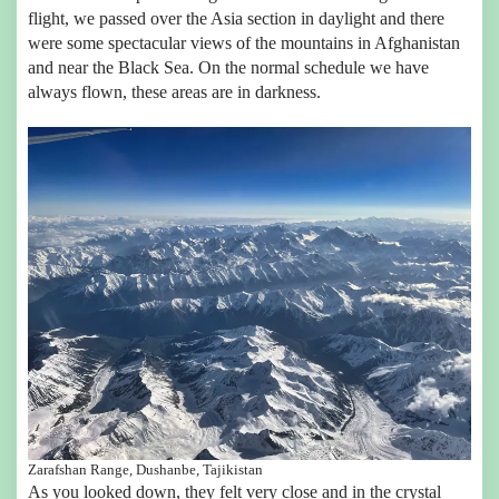
flight, we passed over the Asia section in daylight and there
were some spectacular views of the mountains in Afghanistan
and near the Black Sea. On the normal schedule we have
always flown, these areas are in darkness.
Zarafshan Range, Dushanbe, Tajikistan
As you looked down, they felt very close and in the crystal