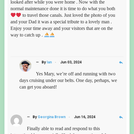
looked after while you were home . Now with the
normal maintenance done it is time to do what you both
to travel those canals. Just loved the photo of you
and your Dad it was a special tribute to a lovely man .
Enjoy your time away and your visitors that are on the
way to catch up .
reply
— By
Ian
Jun 03, 2024
Yes Mary, we’re off and running with two
days cruising under our belts. One day, perhaps, we
can get you aboard!
reply
— By
Georgina Brown
Jun 16, 2024
Finally able to read and respond to this