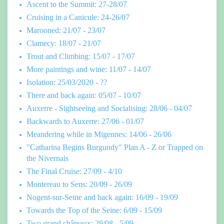
Ascent to the Summit: 27-28/07
Cruising in a Canicule: 24-26/07
Marooned: 21/07 - 23/07
Clamecy: 18/07 - 21/07
Trout and Climbing: 15/07 - 17/07
More paintings and wine: 11/07 - 14/07
Isolation: 25/03/2020 - ??
There and back again: 05/07 - 10/07
Auxerre - Sightseeing and Socialising: 28/06 - 04/07
Backwards to Auxerre: 27/06 - 01/07
Meandering while in Migennes: 14/06 - 26/06
"Catharina Begins Burgundy" Plan A - Z or Trapped on
the Nivernais
The Final Cruise: 27/09 - 4/10
Montereau to Sens: 20/09 - 26/09
Nogent-sur-Seine and back again: 16/09 - 19/09
Towards the Top of the Seine: 6/09 - 15/09
Two grand châteaux: 29/08 - 5/09