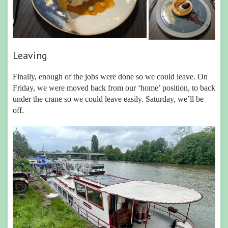
Leaving
Finally, enough of the jobs were done so we could leave. On
Friday, we were moved back from our ‘home’ position, to back
under the crane so we could leave easily. Saturday, we’ll be
off.