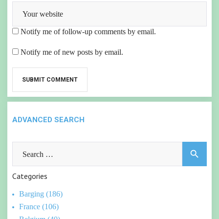
Notify me of follow-up comments by email.
Notify me of new posts by email.
ADVANCED SEARCH
Search
search
for:
Categories
Barging (186)
France (106)