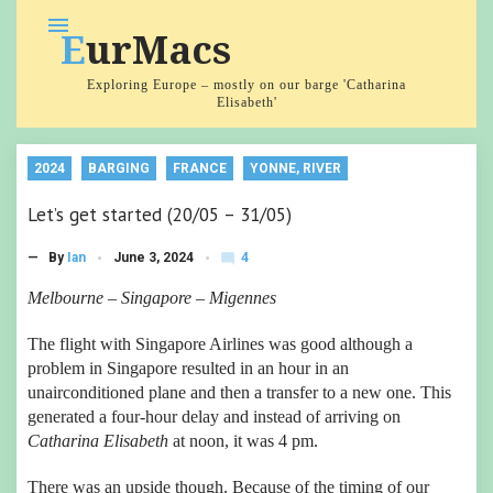
Skip
menu
EurMacs
to
content
Exploring Europe – mostly on our barge 'Catharina
Elisabeth'
2024
BARGING
FRANCE
YONNE, RIVER
Let’s get started (20/05 – 31/05)
4
— By
Ian
June 3, 2024
mode_comment
C
o
Melbourne – Singapore – Migennes
m
m
The flight with Singapore Airlines was good although a
e
nt
problem in Singapore resulted in an hour in an
s
unairconditioned plane and then a transfer to a new one. This
generated a four-hour delay and instead of arriving on
Catharina Elisabeth
at noon, it was 4 pm.
There was an upside though. Because of the timing of our