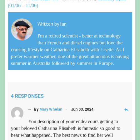
(01/06 – 11/06)
Written by
Ian
I'm a retired scientist - better at technology
than French and diesel engines but love the
cruising lifestyle on Catharina Elisabeth with Lisette. As I
prefer warmer weather, one of the great attractions is having
summer in Australia followed by summer in Europe.
4 RESPONSES
reply
— By
Mary Whelan
Jun 03, 2024
You description of your endeavours getting to
your beloved Catharina Elisabeth is fantastic so good to
hear what happened. The best news to find her well