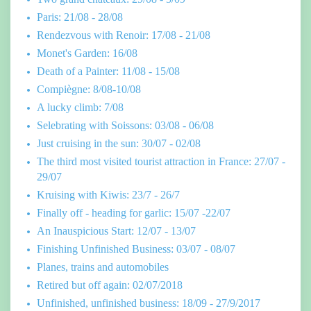
Paris: 21/08 - 28/08
Rendezvous with Renoir: 17/08 - 21/08
Monet's Garden: 16/08
Death of a Painter: 11/08 - 15/08
Compiègne: 8/08-10/08
A lucky climb: 7/08
Selebrating with Soissons: 03/08 - 06/08
Just cruising in the sun: 30/07 - 02/08
The third most visited tourist attraction in France: 27/07 -
29/07
Kruising with Kiwis: 23/7 - 26/7
Finally off - heading for garlic: 15/07 -22/07
An Inauspicious Start: 12/07 - 13/07
Finishing Unfinished Business: 03/07 - 08/07
Planes, trains and automobiles
Retired but off again: 02/07/2018
Unfinished, unfinished business: 18/09 - 27/9/2017