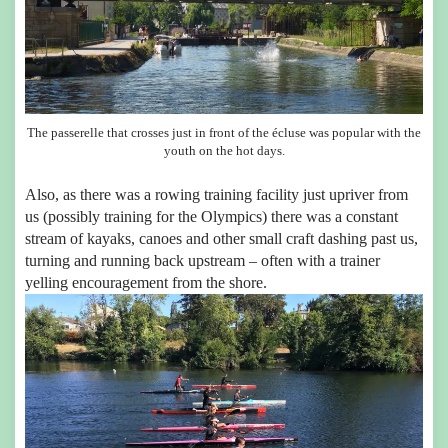
The passerelle that crosses just in front of the écluse was popular with the
youth on the hot days.
Also, as there was a rowing training facility just upriver from
us (possibly training for the Olympics) there was a constant
stream of kayaks, canoes and other small craft dashing past us,
turning and running back upstream – often with a trainer
yelling encouragement from the shore.