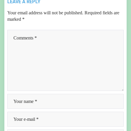
LEAVE A REPLY
Your email address will not be published.
Required fields are
marked
*