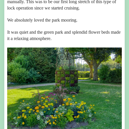
manually. This was to be our first long stretch of this type of
lock operation since we started cruising.
We absolutely loved the park mooring.
It was quiet and the green park and splendid flower beds made
it a relaxing atmosphere.