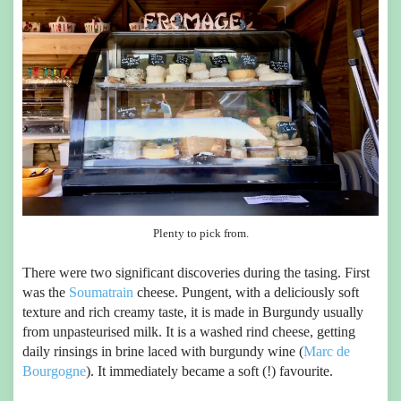
Plenty to pick from.
There were two significant discoveries during the tasing. First
was the
Soumatrain
cheese. Pungent, with a deliciously soft
texture and rich creamy taste, it is made in Burgundy usually
from unpasteurised milk. It is a washed rind cheese, getting
daily rinsings in brine laced with burgundy wine (
Marc de
Bourgogne
). It immediately became a soft (!) favourite.