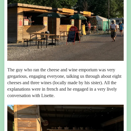
The guy who ran the cheese and wine emporium was very
gregarious, engaging everyone, talking us through about eight
cheeses and three wines (locally made by his sister). All the
explanations were in french and he engaged in a very lively
conversation with Lisette.