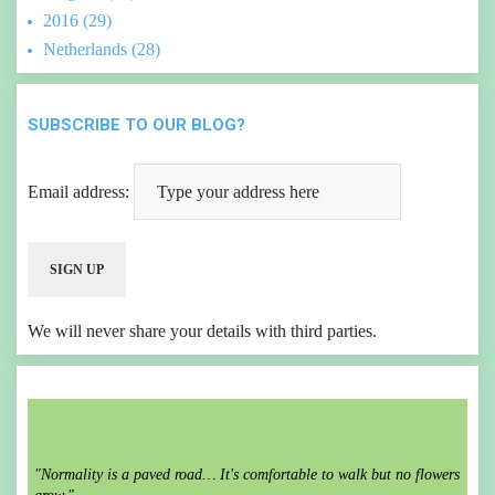
2016 (29)
Netherlands (28)
SUBSCRIBE TO OUR BLOG?
Email address:
We will never share your details with third parties.
"Normality is a paved road… It's comfortable to walk but no flowers