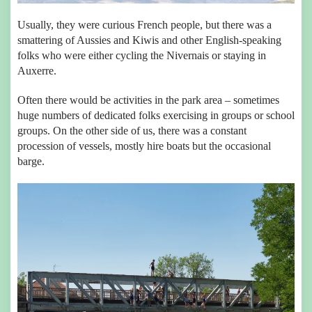
Usually, they were curious French people, but there was a
smattering of Aussies and Kiwis and other English-speaking
folks who were either cycling the Nivernais or staying in
Auxerre.
Often there would be activities in the park area – sometimes
huge numbers of dedicated folks exercising in groups or school
groups. On the other side of us, there was a constant
procession of vessels, mostly hire boats but the occasional
barge.