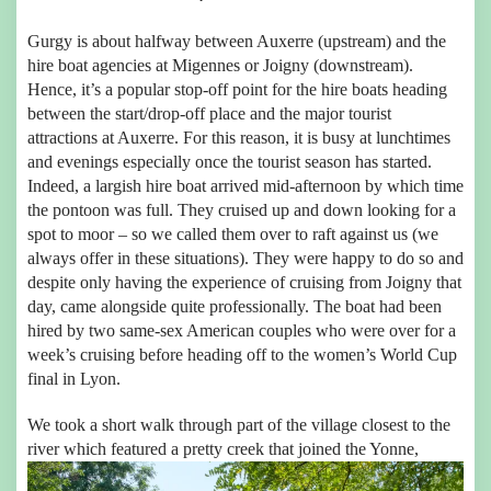
Gurgy is about halfway between Auxerre (upstream) and the
hire boat agencies at Migennes or Joigny (downstream).
Hence, it’s a popular stop-off point for the hire boats heading
between the start/drop-off place and the major tourist
attractions at Auxerre. For this reason, it is busy at lunchtimes
and evenings especially once the tourist season has started.
Indeed, a largish hire boat arrived mid-afternoon by which time
the pontoon was full. They cruised up and down looking for a
spot to moor – so we called them over to raft against us (we
always offer in these situations). They were happy to do so and
despite only having the experience of cruising from Joigny that
day, came alongside quite professionally. The boat had been
hired by two same-sex American couples who were over for a
week’s cruising before heading off to the women’s World Cup
final in Lyon.
We took a short walk through part of the village closest to the
river which featured a pretty creek that joined the Yonne,