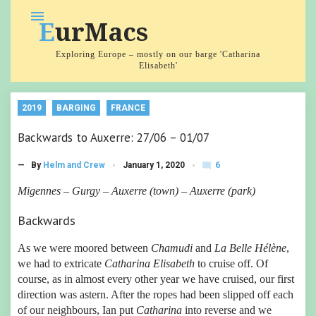
Skip
menu
EurMacs
to
content
Exploring Europe – mostly on our barge 'Catharina
Elisabeth'
2019
BARGING
FRANCE
Backwards to Auxerre: 27/06 – 01/07
6
— By
Helm and Crew
January 1, 2020
mode_comment
C
o
Migennes – Gurgy – Auxerre (town) – Auxerre (park)
m
m
Backwards
e
nt
s
As we were moored between
Chamudi
and
La Belle Hélène
,
we had to extricate
Catharina Elisabeth
to cruise off. Of
course, as in almost every other year we have cruised, our first
direction was astern. After the ropes had been slipped off each
of our neighbours, Ian put
Catharina
into reverse and we