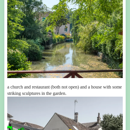
a church and restaurant (both not open) and a house with some
striking sculptures in the garden.