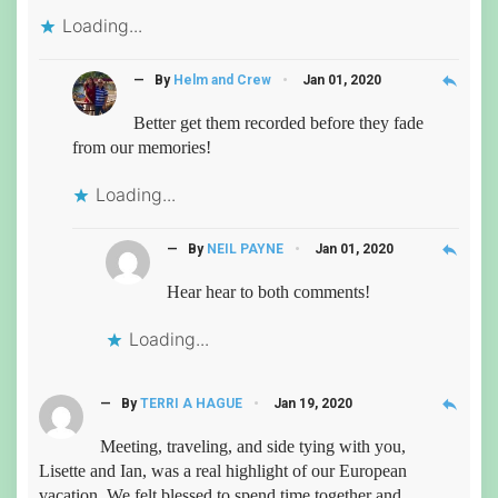
Loading...
reply
— By
Helm and Crew
Jan 01, 2020
Better get them recorded before they fade
from our memories!
Loading...
reply
— By
NEIL PAYNE
Jan 01, 2020
Hear hear to both comments!
Loading...
reply
— By
TERRI A HAGUE
Jan 19, 2020
Meeting, traveling, and side tying with you,
Lisette and Ian, was a real highlight of our European
vacation. We felt blessed to spend time together and