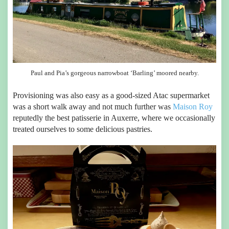
Paul and Pia’s gorgeous narrowboat ‘Barling’ moored nearby.
Provisioning was also easy as a good-sized Atac supermarket
was a short walk away and not much further was
Maison Roy
reputedly the best patisserie in Auxerre, where we occasionally
treated ourselves to some delicious pastries.