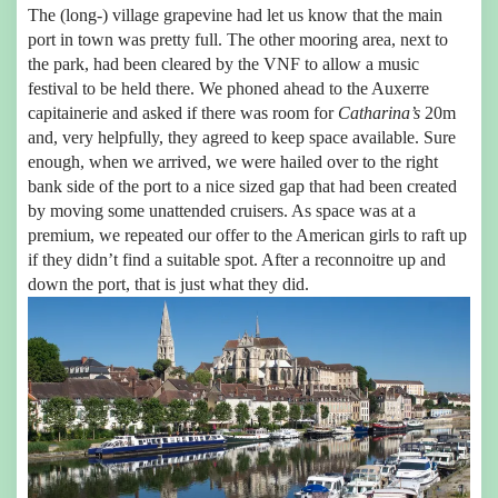
The (long-) village grapevine had let us know that the main
port in town was pretty full. The other mooring area, next to
the park, had been cleared by the VNF to allow a music
festival to be held there. We phoned ahead to the Auxerre
capitainerie and asked if there was room for
Catharina’s
20m
and, very helpfully, they agreed to keep space available. Sure
enough, when we arrived, we were hailed over to the right
bank side of the port to a nice sized gap that had been created
by moving some unattended cruisers. As space was at a
premium, we repeated our offer to the American girls to raft up
if they didn’t find a suitable spot. After a reconnoitre up and
down the port, that is just what they did.