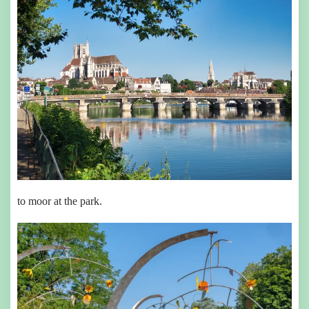
to moor at the park.