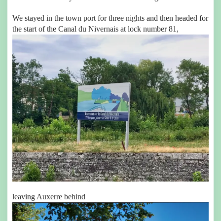
We stayed in the town port for three nights and then headed for
the start of the Canal du Nivernais at lock number 81,
leaving Auxerre behind