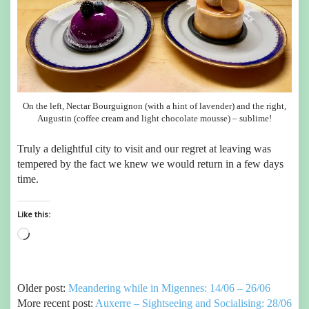
On the left, Nectar Bourguignon (with a hint of lavender) and the right,
Augustin (coffee cream and light chocolate mousse) – sublime!
Truly a delightful city to visit and our regret at leaving was
tempered by the fact we knew we would return in a few days
time.
Like this:
Loading…
Older post:
Meandering while in Migennes: 14/06 – 26/06
More recent post:
Auxerre – Sightseeing and Socialising: 28/06