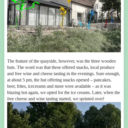
The feature of the quayside, however, was the three wooden
huts. The word was that these offered snacks, local produce
and free wine and cheese tasting in the evenings. Sure enough,
at about 5 pm, the hut offering snacks opened – pancakes,
beer, frites, icecreams and more were available – as it was
blazing hot again, we opted for the ice creams. Later, when the
free cheese and wine tasting started, we sprinted over!