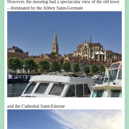
However, the mooring had a spectacular view of the old town
– dominated by the Abbey Saint-Germain
and the Cathedral Saint-Etienne