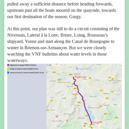
pulled away a sufficient distance before heading forwards,
upstream past all the boats moored on the quayside, towards
our first destination of the season, Gurgy.
At this point, our plan was still to do a circuit consisting of the
Nivernais, Lateral á la Loire, Briare, Loing, Rousseau’s
shipyard, Yonne and start along the Canal de Bourgogne to
winter in Brienon-sur-Armançon. But we were closely
watching the VNF bulletins about water levels in those
waterways.