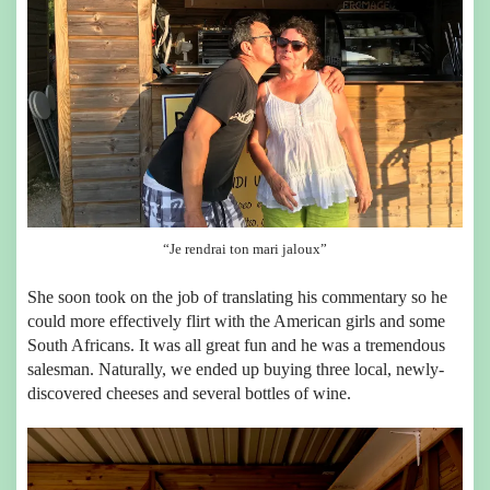
“Je rendrai ton mari jaloux”
She soon took on the job of translating his commentary so he
could more effectively flirt with the American girls and some
South Africans. It was all great fun and he was a tremendous
salesman. Naturally, we ended up buying three local, newly-
discovered cheeses and several bottles of wine.