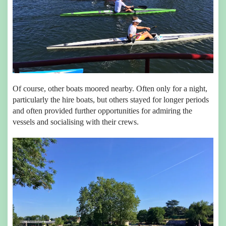
Of course, other boats moored nearby. Often only for a night,
particularly the hire boats, but others stayed for longer periods
and often provided further opportunities for admiring the
vessels and socialising with their crews.