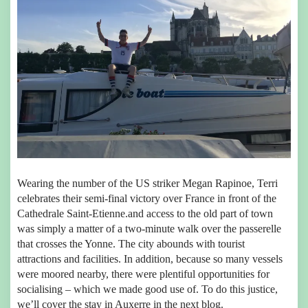
Wearing the number of the US striker Megan Rapinoe, Terri
celebrates their semi-final victory over France in front of the
Cathedrale Saint-Etienne.and access to the old part of town
was simply a matter of a two-minute walk over the passerelle
that crosses the Yonne. The city abounds with tourist
attractions and facilities. In addition, because so many vessels
were moored nearby, there were plentiful opportunities for
socialising – which we made good use of. To do this justice,
we’ll cover the stay in Auxerre in the next blog.