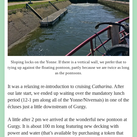
Sloping locks on the Yonne. If there is a vertical wall, we prefer that to
tying up against the floating pontoon, partly because we are twice as long
as the pontoons.
It was a relaxing re-introduction to cruising
Catharina
. After
our late start, we ended up waiting over the mandatory lunch
period (12-1 pm along all of the Yonne/Nivernais) in one of the
écluses just a little downstream of Gurgy.
A little after 2 pm we arrived at the wonderful new pontoon at
Gurgy. It is about 100 m long featuring new decking with
power and water (that’s available by purchasing a token that