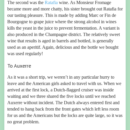
The second was the
Ratafia
wine. As Monsieur Fromage
became more and more chatty, his sister brought out Ratafia for
our tasting pleasure. This is made by adding Marc or Fin de
Bourgogne to grape juice where the strong alcohol in wines
kills the yeast in the juice to prevent fermentation. A variant is
also produced in the Champagne district. The relatively sweet
wine that results is aged in barrels and bottled, is generally
used as an aperitif. Again, delicious and the bottle we bought
was used regularly!
To Auxerre
As it was a short trip, we weren’t in any particular hurry to
leave and the American girls asked to travel with us. When we
arrived at the first lock, a Dutch-flagged cruiser was inside
waiting and we three shared the five locks until we reached
Auxerre without incident. The Dutch always entered first and
tended to hang back from the front gates which left less room
for us and the Americans but the locks are quite large, so it was
no great problem.