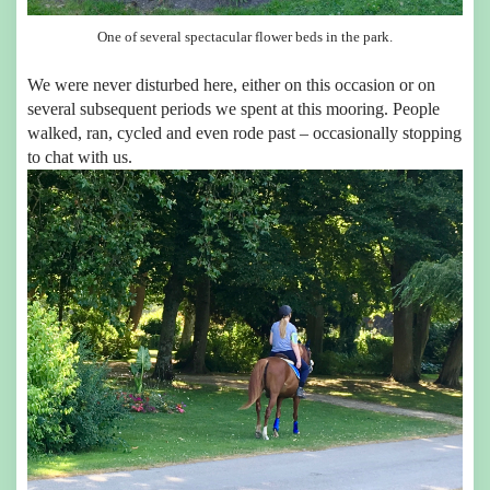
One of several spectacular flower beds in the park.
We were never disturbed here, either on this occasion or on
several subsequent periods we spent at this mooring. People
walked, ran, cycled and even rode past – occasionally stopping
to chat with us.