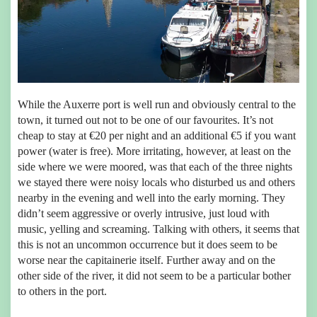
While the Auxerre port is well run and obviously central to the
town, it turned out not to be one of our favourites. It’s not
cheap to stay at €20 per night and an additional €5 if you want
power (water is free). More irritating, however, at least on the
side where we were moored, was that each of the three nights
we stayed there were noisy locals who disturbed us and others
nearby in the evening and well into the early morning. They
didn’t seem aggressive or overly intrusive, just loud with
music, yelling and screaming. Talking with others, it seems that
this is not an uncommon occurrence but it does seem to be
worse near the capitainerie itself. Further away and on the
other side of the river, it did not seem to be a particular bother
to others in the port.