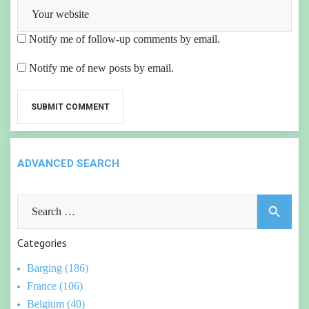
Notify me of follow-up comments by email.
Notify me of new posts by email.
ADVANCED SEARCH
Search
search
for:
Categories
Barging (186)
France (106)
Belgium (40)