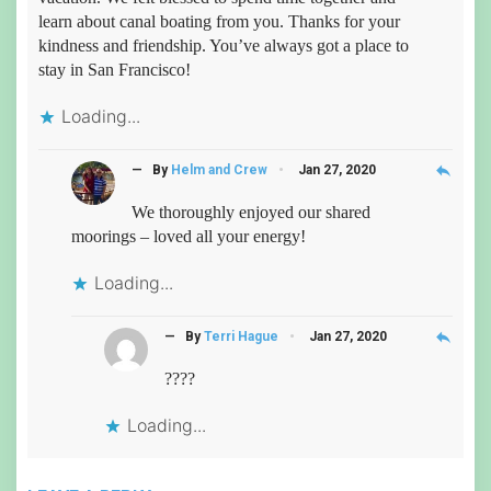
learn about canal boating from you. Thanks for your
kindness and friendship. You’ve always got a place to
stay in San Francisco!
Loading...
reply
— By
Helm and Crew
Jan 27, 2020
We thoroughly enjoyed our shared
moorings – loved all your energy!
Loading...
reply
— By
Terri Hague
Jan 27, 2020
????
Loading...