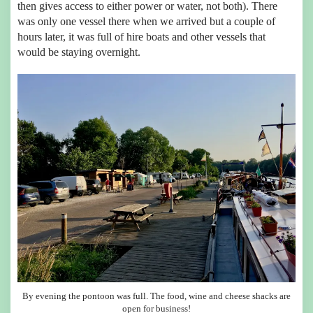
then gives access to either power or water, not both). There
was only one vessel there when we arrived but a couple of
hours later, it was full of hire boats and other vessels that
would be staying overnight.
By evening the pontoon was full. The food, wine and cheese shacks are
open for business!