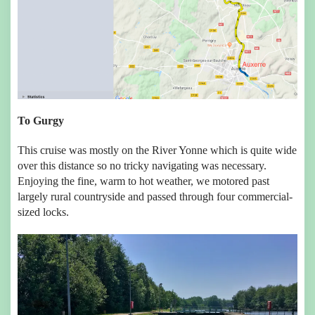
To Gurgy
This cruise was mostly on the River Yonne which is quite wide
over this distance so no tricky navigating was necessary.
Enjoying the fine, warm to hot weather, we motored past
largely rural countryside and passed through four commercial-
sized locks.