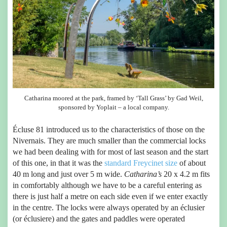
Catharina moored at the park, framed by ‘Tall Grass’ by Gad Weil,
sponsored by Yoplait – a local company.
Écluse 81 introduced us to the characteristics of those on the
Nivernais. They are much smaller than the commercial locks
we had been dealing with for most of last season and the start
of this one, in that it was the
standard Freycinet size
of about
40 m long and just over 5 m wide.
Catharina’s
20 x 4.2 m fits
in comfortably although we have to be a careful entering as
there is just half a metre on each side even if we enter exactly
in the centre. The locks were always operated by an éclusier
(or éclusiere) and the gates and paddles were operated