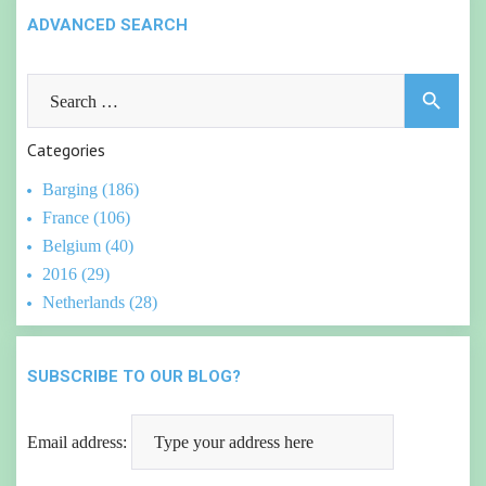
ADVANCED SEARCH
Search
search
for:
Categories
Barging (186)
France (106)
Belgium (40)
2016 (29)
Netherlands (28)
SUBSCRIBE TO OUR BLOG?
Email address: