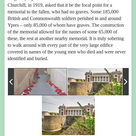
Churchill, in 1919, asked that it be the focal point for a
memorial to the fallen, who had no graves. Some 185,000
British and Commonwealth soldiers perished in and around
Ypres – only 85,000 of whom have graves. The construction
of the memorial allowed for the names of some 65,000 of
these, the rest at another nearby memorial. It is truly sobering
to walk around with every part of the very large edifice
covered in names of the young men who died and were never
identified and buried.