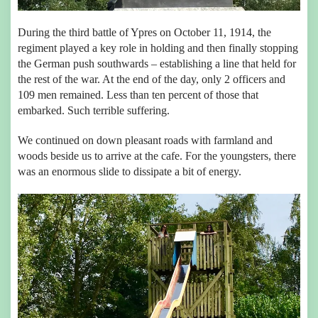
During the third battle of Ypres on October 11, 1914, the
regiment played a key role in holding and then finally stopping
the German push southwards – establishing a line that held for
the rest of the war. At the end of the day, only 2 officers and
109 men remained. Less than ten percent of those that
embarked. Such terrible suffering.
We continued on down pleasant roads with farmland and
woods beside us to arrive at the cafe. For the youngsters, there
was an enormous slide to dissipate a bit of energy.