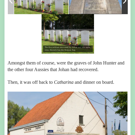
The five soldiers recovered by Johan and one more.
John Hunter's has the Belgian flag.
Amongst them of course, were the graves of John Hunter and
the other four Aussies that Johan had recovered.
Then, it was off back to
Catharina
and dinner on board.