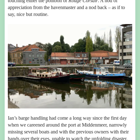
touching either the pontoon or
Rouge Corsair
. A nod of
appreciation from the havenmaster and a nod back – as if to
say, nice but routine.
Ian’s barge handling had come a long way since the first day
when we careened around the port at Middenmeer, narrowly
missing several boats and with the previous owners with their
hands over their eyes, unable to watch the unfolding disaster.