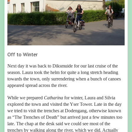
Off to Winter
Next day it was back to Diksmuide for our last cruise of the
season. Laura took the helm for quite a long stretch heading
towards the town, only surrendering when a bunch of canoes
appeared spread across the river.
While we prepared
Catharina
for winter, Laura and Silvia
explored the town and visited the Yser Tower. Late in the day
we tried to visit the trenches at Dodengang, otherwise known
as “The Trenches of Death” but arrived just a few minutes too
late. The chap at the desk said we could see most of the
trenches by walking along the river, which we did. Actually