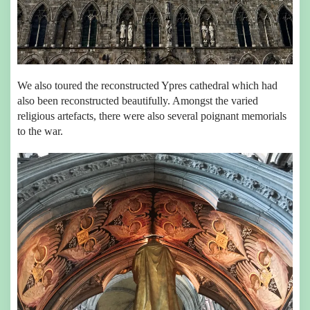
We also toured the reconstructed Ypres cathedral which had
also been reconstructed beautifully. Amongst the varied
religious artefacts, there were also several poignant memorials
to the war.