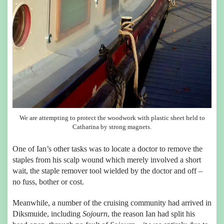
We are attempting to protect the woodwork with plastic sheet held to
Catharina by strong magnets.
One of Ian’s other tasks was to locate a doctor to remove the
staples from his scalp wound which merely involved a short
wait, the staple remover tool wielded by the doctor and off –
no fuss, bother or cost.
Meanwhile, a number of the cruising community had arrived in
Diksmuide, including
Sojourn
, the reason Ian had split his