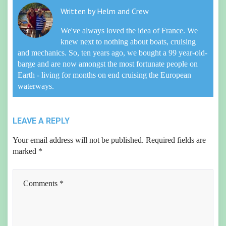
Written by
Helm and Crew
We've always loved the idea of France. We
knew next to nothing about boats, cruising
and mechanics. So, ten years ago, we bought a 99 year-old-
barge and are now amongst the most fortunate people on
Earth - living for months on end cruising the European
waterways.
LEAVE A REPLY
Your email address will not be published.
Required fields are
marked
*