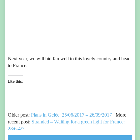
Next year, we will bid farewell to this lovely country and head
to France.
Like this:
Older post:
Plans in Gelée: 25/06/2017 – 26/09/2017
More
recent post:
Stranded – Waiting for a green light for France:
28/6-4/7