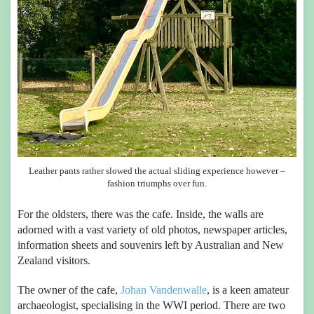
Leather pants rather slowed the actual sliding experience however –
fashion triumphs over fun.
For the oldsters, there was the cafe. Inside, the walls are
adorned with a vast variety of old photos, newspaper articles,
information sheets and souvenirs left by Australian and New
Zealand visitors.
The owner of the cafe,
Johan Vandenwalle
, is a keen amateur
archaeologist, specialising in the WWI period. There are two