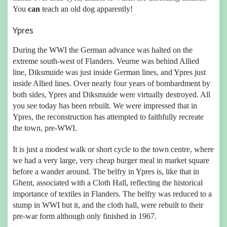
You
can
teach an old dog apparently!
Ypres
During the WWI the German advance was halted on the
extreme south-west of Flanders. Veurne was behind Allied
line, Diksmuide was just inside German lines, and Ypres just
inside Allied lines. Over nearly four years of bombardment by
both sides, Ypres and Diksmuide were virtually destroyed. All
you see today has been rebuilt. We were impressed that in
Ypres, the reconstruction has attempted to faithfully recreate
the town, pre-WWI.
It is just a modest walk or short cycle to the town centre, where
we had a very large, very cheap burger meal in market square
before a wander around. The belfry in Ypres is, like that in
Ghent, associated with a Cloth Hall, reflecting the historical
importance of textiles in Flanders. The belfry was reduced to a
stump in WWI but it, and the cloth hall, were rebuilt to their
pre-war form although only finished in 1967.