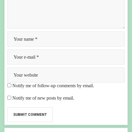
Notify me of follow-up comments by email.
Notify me of new posts by email.