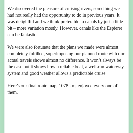
We discovered the pleasure of cruising rivers, something we
had not really had the opportunity to do in previous years. It
was delightful and we think preferable to canals by just a little
bit – more variation mostly. However, canals like the Espierre
can be fantastic.
We were also fortunate that the plans we made were almost
completely fulfilled, superimposing our planned route with our
actual travels shows almost no difference. It won’t always be
the case but it shows how a reliable boat, a well-run waterway
system and good weather allows a predictable cruise.
Here’s our final route map, 1078 km, enjoyed every one of
them.