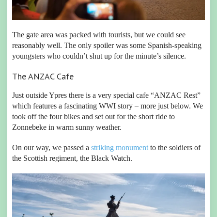
The gate area was packed with tourists, but we could see
reasonably well. The only spoiler was some Spanish-speaking
youngsters who couldn’t shut up for the minute’s silence.
The ANZAC Cafe
Just outside Ypres there is a very special cafe “ANZAC Rest”
which features a fascinating WWI story – more just below. We
took off the four bikes and set out for the short ride to
Zonnebeke in warm sunny weather.
On our way, we passed a
striking monument
to the soldiers of
the Scottish regiment, the Black Watch.