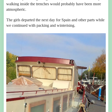
walking inside the trenches would probably have been more
atmospheric.
The girls departed the next day for Spain and other parts while
we continued with packing and winterising.