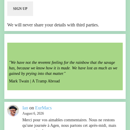
We will never share your details with third parties.
"We have not the reverent feeling for the rainbow that the savage
has, because we know how it is made. We have lost as much as we
gained by prying into that matter."
Mark Twain |
A Tramp Abroad
Ian
on
EurMacs
August 6, 2026
Merci pour vos aimables commentaires. Nous ne restons
qu'une journée à Agen, nous partons cet après-midi, mais