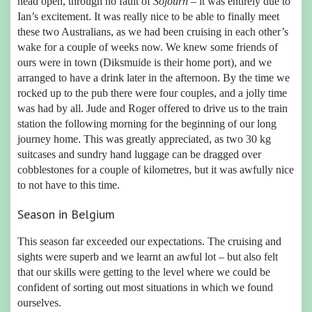
head open, through no fault of
Sojourn
– it was entirely due to
Ian’s excitement. It was really nice to be able to finally meet
these two Australians, as we had been cruising in each other’s
wake for a couple of weeks now. We knew some friends of
ours were in town (Diksmuide is their home port), and we
arranged to have a drink later in the afternoon. By the time we
rocked up to the pub there were four couples, and a jolly time
was had by all. Jude and Roger offered to drive us to the train
station the following morning for the beginning of our long
journey home. This was greatly appreciated, as two 30 kg
suitcases and sundry hand luggage can be dragged over
cobblestones for a couple of kilometres, but it was awfully nice
to not have to this time.
Season in Belgium
This season far exceeded our expectations. The cruising and
sights were superb and we learnt an awful lot – but also felt
that our skills were getting to the level where we could be
confident of sorting out most situations in which we found
ourselves.