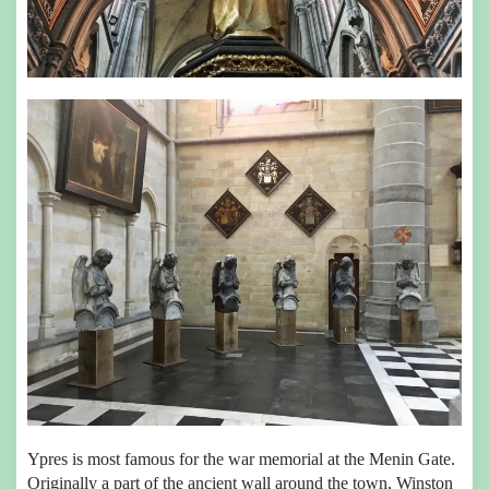
Ypres is most famous for the war memorial at the Menin Gate.
Originally a part of the ancient wall around the town, Winston