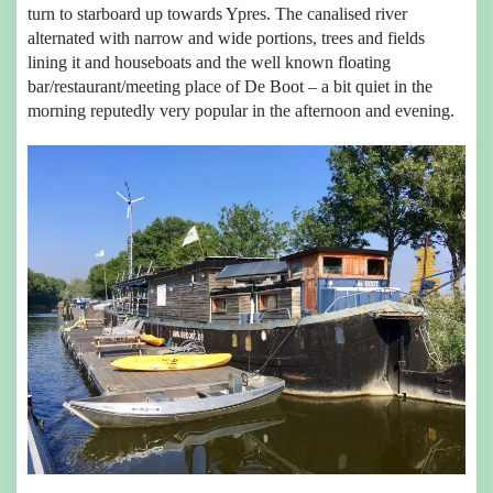
turn to starboard up towards Ypres. The canalised river
alternated with narrow and wide portions, trees and fields
lining it and houseboats and the well known floating
bar/restaurant/meeting place of De Boot – a bit quiet in the
morning reputedly very popular in the afternoon and evening.