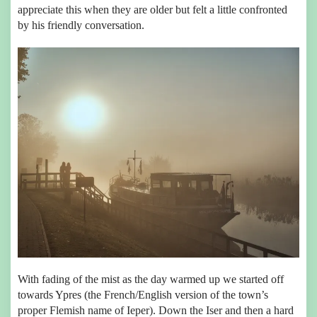
appreciate this when they are older but felt a little confronted
by his friendly conversation.
With fading of the mist as the day warmed up we started off
towards Ypres (the French/English version of the town’s
proper Flemish name of Ieper). Down the Iser and then a hard