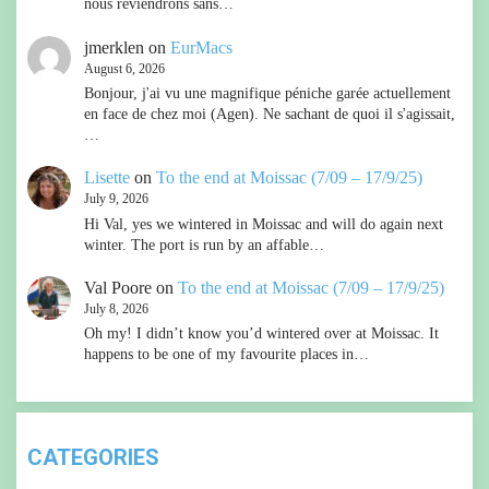
nous reviendrons sans…
jmerklen
on
EurMacs
August 6, 2026
Bonjour, j'ai vu une magnifique péniche garée actuellement
en face de chez moi (Agen). Ne sachant de quoi il s'agissait,
…
Lisette
on
To the end at Moissac (7/09 – 17/9/25)
July 9, 2026
Hi Val, yes we wintered in Moissac and will do again next
winter. The port is run by an affable…
Val Poore
on
To the end at Moissac (7/09 – 17/9/25)
July 8, 2026
Oh my! I didn’t know you’d wintered over at Moissac. It
happens to be one of my favourite places in…
CATEGORIES