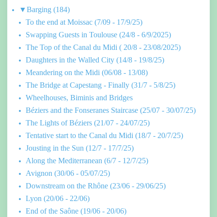
▼
Barging
(184)
To the end at Moissac (7/09 - 17/9/25)
Swapping Guests in Toulouse (24/8 - 6/9/2025)
The Top of the Canal du Midi ( 20/8 - 23/08/2025)
Daughters in the Walled City (14/8 - 19/8/25)
Meandering on the Midi (06/08 - 13/08)
The Bridge at Capestang - Finally (31/7 - 5/8/25)
Wheelhouses, Biminis and Bridges
Béziers and the Fonseranes Staircase (25/07 - 30/07/25)
The Lights of Béziers (21/07 - 24/07/25)
Tentative start to the Canal du Midi (18/7 - 20/7/25)
Jousting in the Sun (12/7 - 17/7/25)
Along the Mediterranean (6/7 - 12/7/25)
Avignon (30/06 - 05/07/25)
Downstream on the Rhône (23/06 - 29/06/25)
Lyon (20/06 - 22/06)
End of the Saône (19/06 - 20/06)