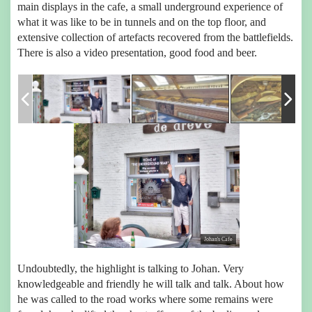
main displays in the cafe, a small underground experience of
what it was like to be in tunnels and on the top floor, and
extensive collection of artefacts recovered from the battlefields.
There is also a video presentation, good food and beer.
Johan's Cafe
Undoubtedly, the highlight is talking to Johan. Very
knowledgeable and friendly he will talk and talk. About how
he was called to the road works where some remains were