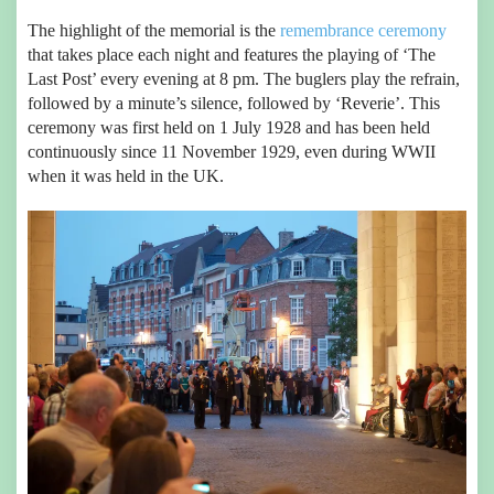
The highlight of the memorial is the
remembrance ceremony
that takes place each night and features the playing of ‘The
Last Post’ every evening at 8 pm. The buglers play the refrain,
followed by a minute’s silence, followed by ‘Reverie’. This
ceremony was first held on 1 July 1928 and has been held
continuously since 11 November 1929, even during WWII
when it was held in the UK.