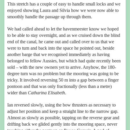
This stretch has a couple of easy to handle small locks and we
enjoyed showing Laura and Silvia how we were now able to
smoothly handle the passage up through them.
We had called ahead to let the havenmeester know we hoped
to be able to stay overnight, and as we cruised down the blind
end of the canal, he came out and called over to us that we
were to turn and back into the space he pointed out, beside
another barge that we recognised immediately as having
belonged to fellow Aussies, but which had quite recently been
sold – with the new owners yet to arrive. Anyhow, the 180-
degree turn was no problem but the mooring was going to be
tricky. It involved reversing 50 m into a gap between a finger
pontoon and that was only fractionally (less than a metre)
wider than
Catharina Elisabeth
.
Ian reversed slowly, using the bow thrusters as necessary to
adjust her position and keep a straight line to the narrow gap.
Almost as slowly as possible, tapping on the reverse gear and
drifting back we glided gently into the mooring space, never