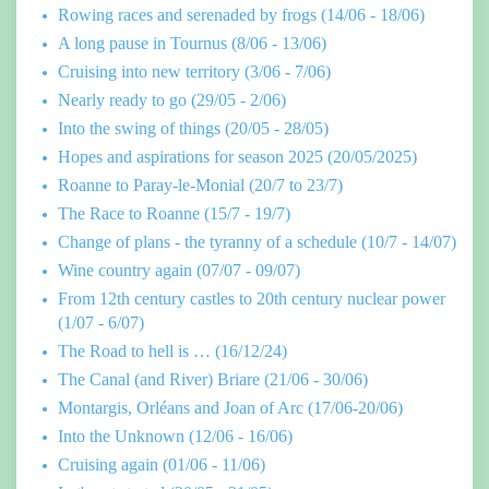
Rowing races and serenaded by frogs (14/06 - 18/06)
A long pause in Tournus (8/06 - 13/06)
Cruising into new territory (3/06 - 7/06)
Nearly ready to go (29/05 - 2/06)
Into the swing of things (20/05 - 28/05)
Hopes and aspirations for season 2025 (20/05/2025)
Roanne to Paray-le-Monial (20/7 to 23/7)
The Race to Roanne (15/7 - 19/7)
Change of plans - the tyranny of a schedule (10/7 - 14/07)
Wine country again (07/07 - 09/07)
From 12th century castles to 20th century nuclear power
(1/07 - 6/07)
The Road to hell is … (16/12/24)
The Canal (and River) Briare (21/06 - 30/06)
Montargis, Orléans and Joan of Arc (17/06-20/06)
Into the Unknown (12/06 - 16/06)
Cruising again (01/06 - 11/06)