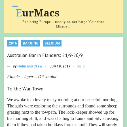
Skip
menu
EurMacs
to
content
Exploring Europe – mostly on our barge 'Catharina
Elisabeth'
2016
BARGING
BELGIUM
Australian Bar in Flanders: 21/9-26/9
0
— By
Helm and Crew
July 18, 2017
mode_comment
C
o
Fintele – Ieper – Diksmuide
m
m
To the War Town
e
nt
s
We awoke to a lovely misty morning at our peaceful mooring.
The girls were exploring the surrounds and found some sheep
grazing next to the towpath. The lock-keeper showed up for
his morning shift, and was chatting to Laura and Silvia, asking
them if they had taken holidays from school! They will surely