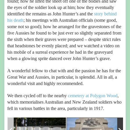
found; how he lifted the sheet off one of the bodies and saw
the eyes of the soldier look up at him; how they eventually
identified the remains as John Hunter’s and the
story behind
his death
; his meetings with Australian officials (some good,
some not so good); how he arranged for the gravestones of the
five Aussies he found to be just ever so slightly separated from
the sixth when their graves were prepared – despite strict rules
that headstones be evenly placed; and we watched a video on
his mobile of a surreal experience he had in the graveyard
when a glowing sprite danced over John Hunter’s grave.
A wonderful fellow to chat with and the passion he has for the
Great War and Aussies, in particular, is splendid. All in all, a
wonderful visit and highly recommended.
We then cycled off to the nearby
cemetery at Polygon Wood
,
which memorialises Australian and New Zealand soldiers who
fell in various battles in the area, particularly in 1917.