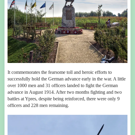
It commemorates the fearsome toll and heroic efforts to
successfully hold the German advance early in the war. A little
over 1000 men and 31 officers landed to fight the German
advance in August 1914. After two months fighting and two
battles at Ypres, despite being reinforced, there were only 9
officers and 228 men remaining.