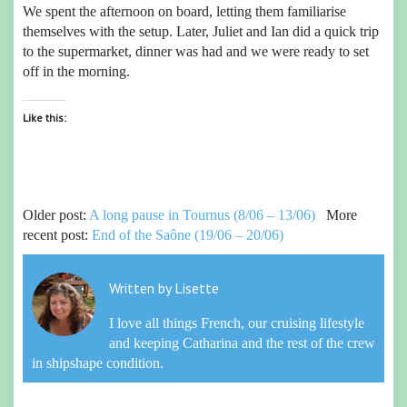
We spent the afternoon on board, letting them familiarise
themselves with the setup. Later, Juliet and Ian did a quick trip
to the supermarket, dinner was had and we were ready to set
off in the morning.
Like this:
Older post:
A long pause in Tournus (8/06 – 13/06)
More
recent post:
End of the Saône (19/06 – 20/06)
Written by
Lisette
I love all things French, our cruising lifestyle
and keeping Catharina and the rest of the crew
in shipshape condition.