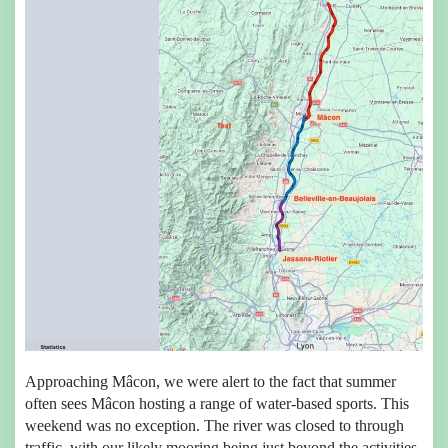
Approaching Mâcon, we were alert to the fact that summer
often sees Mâcon hosting a range of water-based sports. This
weekend was no exception. The river was closed to through
traffic, with our likely mooring being just beyond the activities.