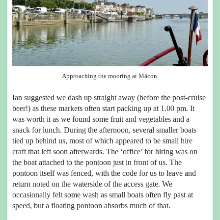
Approaching the mooring at Mâcon.
Ian suggested we dash up straight away (before the post-cruise
beer!) as these markets often start packing up at 1.00 pm. It
was worth it as we found some fruit and vegetables and a
snack for lunch. During the afternoon, several smaller boats
tied up behind us, most of which appeared to be small hire
craft that left soon afterwards. The ‘office’ for hiring was on
the boat attached to the pontoon just in front of us. The
pontoon itself was fenced, with the code for us to leave and
return noted on the waterside of the access gate. We
occasionally felt some wash as small boats often fly past at
speed, but a floating pontoon absorbs much of that.