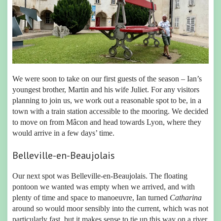
We were soon to take on our first guests of the season – Ian’s
youngest brother, Martin and his wife Juliet. For any visitors
planning to join us, we work out a reasonable spot to be, in a
town with a train station accessible to the mooring. We decided
to move on from Mâcon and head towards Lyon, where they
would arrive in a few days’ time.
Belleville-en-Beaujolais
Our next spot was Belleville-en-Beaujolais. The floating
pontoon we wanted was empty when we arrived, and with
plenty of time and space to manoeuvre, Ian turned
Catharina
around so would moor sensibly into the current, which was not
particularly fast, but it makes sense to tie up this way on a river.