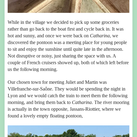
While in the village we decided to pick up some groceries
rather than go back to the boat first and cycle back in. It was
hot and sunny, and once we were back on
Catharina
, we
discovered the pontoon was a meeting place for young people
to sit and enjoy the sunshine until quite late in the afternoon.
Not disruptive or noisy, just sharing the space with us. A
couple of French cruisers showed up, both of which left before
us the following morning.
Our chosen town for meeting Juliet and Martin was
Villefranche-sur-Saône. They would be spending the night in
Lyon and we would catch the train to meet them the following
morning, and bring them back to
Catharina
. The river mooring
is actually in the town opposite, Jassans-Riottier, where we
found a lovely empty floating pontoon,