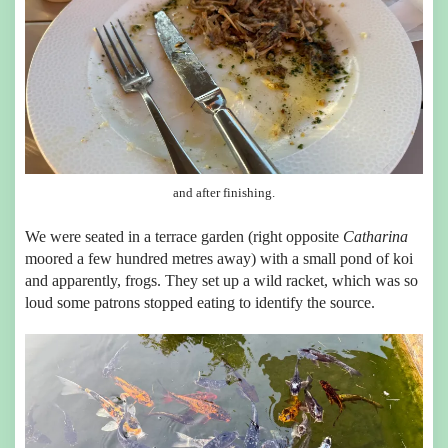
and after finishing.
We were seated in a terrace garden (right opposite
Catharina
moored a few hundred metres away) with a small pond of koi
and apparently, frogs. They set up a wild racket, which was so
loud some patrons stopped eating to identify the source.