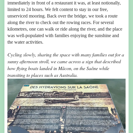
immediately in front of a restaurant it was, at least notionally,
limited to 24 hours. We felt content to stay in our free,
unserviced mooring. Back over the bridge, we took a route
along the river to check out the rowing races. For several
kilometres, one can walk or ride along the river, and the place
was well-populated with families enjoying the sunshine and
the water activities.
Cycling slowly, sharing the space with many families out for a
sunny afternoon stroll, we came across a sign that described
how flying boats landed in Mâcon, on the Saône while
transiting to places such as Australia.