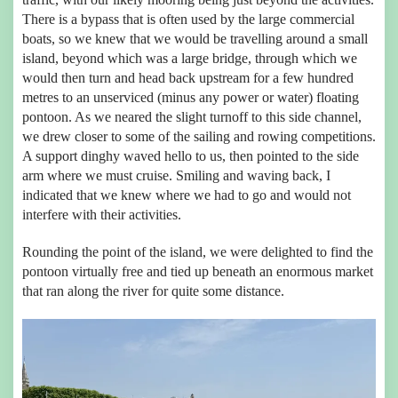
There is a bypass that is often used by the large commercial
boats, so we knew that we would be travelling around a small
island, beyond which was a large bridge, through which we
would then turn and head back upstream for a few hundred
metres to an unserviced (minus any power or water) floating
pontoon. As we neared the slight turnoff to this side channel,
we drew closer to some of the sailing and rowing competitions.
A support dinghy waved hello to us, then pointed to the side
arm where we must cruise. Smiling and waving back, I
indicated that we knew where we had to go and would not
interfere with their activities.
Rounding the point of the island, we were delighted to find the
pontoon virtually free and tied up beneath an enormous market
that ran along the river for quite some distance.