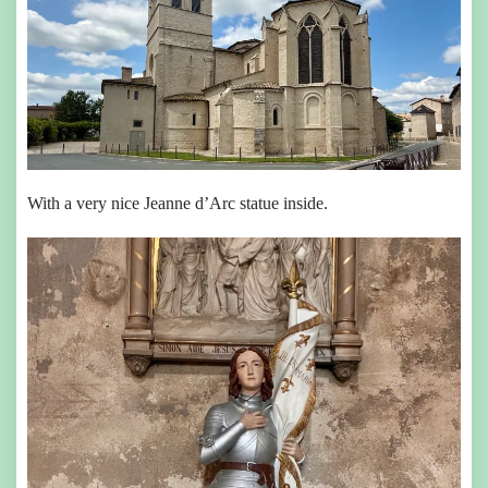
With a very nice Jeanne d’Arc statue inside.