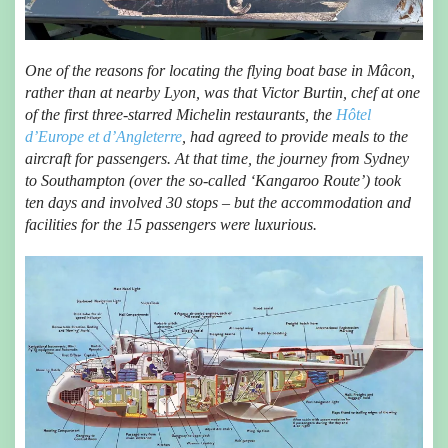
One of the reasons for locating the flying boat base in Mâcon,
rather than at nearby Lyon, was that Victor Burtin, chef at one
of the first three-starred Michelin restaurants, the
Hôtel
d’Europe et d’Angleterre
, had agreed to provide meals to the
aircraft for passengers. At that time, the journey from Sydney
to Southampton (over the so-called ‘Kangaroo Route’) took
ten days and involved 30 stops – but the accommodation and
facilities for the 15 passengers were luxurious.