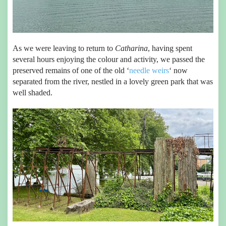
As we were leaving to return to
Catharina
, having spent
several hours enjoying the colour and activity, we passed the
preserved remains of one of the old ‘
needle weirs
‘ now
separated from the river, nestled in a lovely green park that was
well shaded.