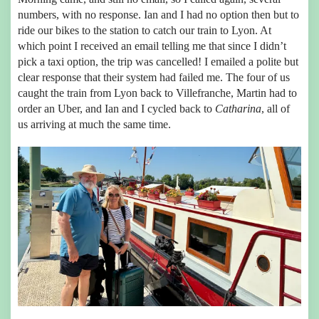
numbers, with no response. Ian and I had no option then but to
ride our bikes to the station to catch our train to Lyon. At
which point I received an email telling me that since I didn’t
pick a taxi option, the trip was cancelled! I emailed a polite but
clear response that their system had failed me. The four of us
caught the train from Lyon back to Villefranche, Martin had to
order an Uber, and Ian and I cycled back to
Catharina
, all of
us arriving at much the same time.