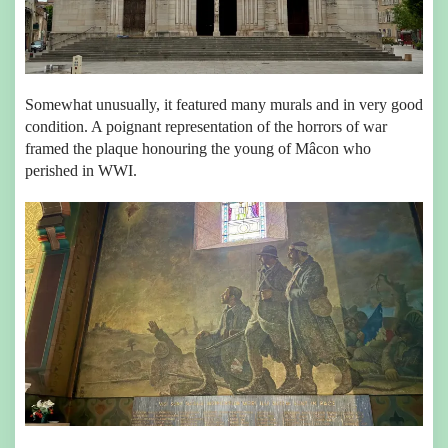
Somewhat unusually, it featured many murals and in very good
condition. A poignant representation of the horrors of war
framed the plaque honouring the young of Mâcon who
perished in WWI.