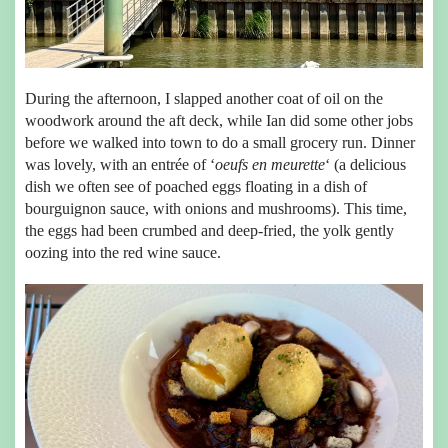
During the afternoon, I slapped another coat of oil on the
woodwork around the aft deck, while Ian did some other jobs
before we walked into town to do a small grocery run. Dinner
was lovely, with an entrée of ‘
oeufs en meurette
‘ (a delicious
dish we often see of poached eggs floating in a dish of
bourguignon sauce, with onions and mushrooms). This time,
the eggs had been crumbed and deep-fried, the yolk gently
oozing into the red wine sauce.