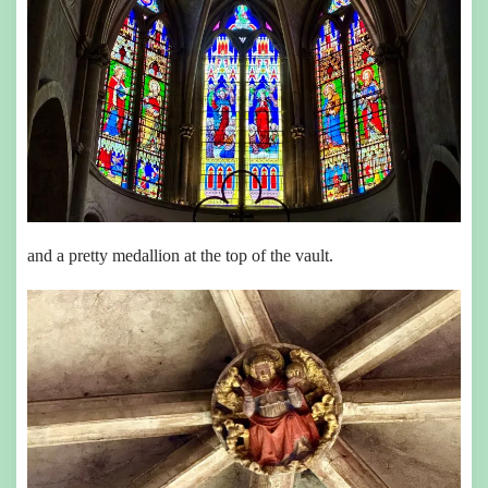
and a pretty medallion at the top of the vault.