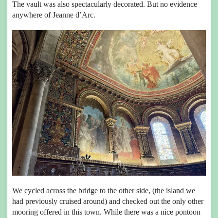
The vault was also spectacularly decorated. But no evidence
anywhere of Jeanne d’Arc.
We cycled across the bridge to the other side, (the island we
had previously cruised around) and checked out the only other
mooring offered in this town. While there was a nice pontoon