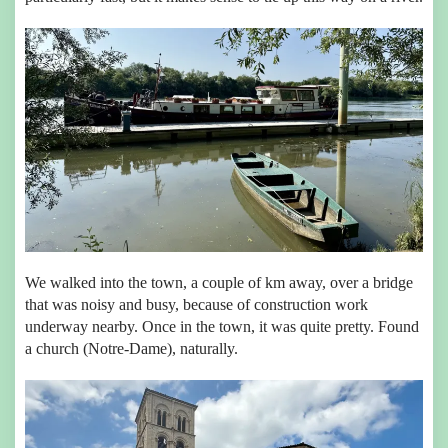
We walked into the town, a couple of km away, over a bridge
that was noisy and busy, because of construction work
underway nearby. Once in the town, it was quite pretty. Found
a church (Notre-Dame), naturally.