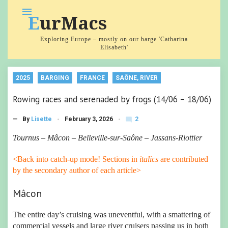
Skip
menu
EurMacs
to
content
Exploring Europe – mostly on our barge 'Catharina
Elisabeth'
2025
BARGING
FRANCE
SAÔNE, RIVER
Rowing races and serenaded by frogs (14/06 – 18/06)
2
— By
Lisette
February 3, 2026
mode_comment
C
o
Tournus – Mâcon – Belleville-sur-Saône – Jassans-Riottier
m
m
<Back into catch-up mode! Sections in
italics
are contributed
e
nt
by the secondary author of each article>
s
Mâcon
The entire day’s cruising was uneventful, with a smattering of
commercial vessels and large river cruisers passing us in both