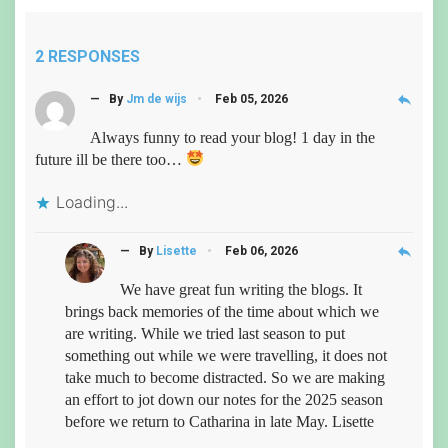
2 RESPONSES
reply
— By
Jm de wijs
Feb 05, 2026
Always funny to read your blog! 1 day in the
future ill be there too…
Loading...
reply
— By
Lisette
Feb 06, 2026
We have great fun writing the blogs. It
brings back memories of the time about which we
are writing. While we tried last season to put
something out while we were travelling, it does not
take much to become distracted. So we are making
an effort to jot down our notes for the 2025 season
before we return to Catharina in late May. Lisette