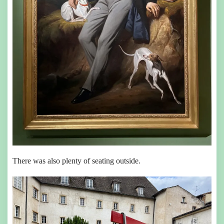
There was also plenty of seating outside.