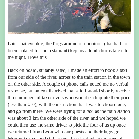
Later that evening, the frogs around our pontoon (that had not
been isolated for the restaurant) kept us a loud chorus late into
the night. I love this.
Back on board, suitably sated, I made an effort to book a taxi
from our side of the river, across to the train station in the town
on the other side. A couple of phone calls netted me no verbal
response, but an email arrived that said I would shortly receive
three numbers of taxi drivers who would each quote their price
(less than €10), with the instruction that I was to choose one,
and go from there. We were trying for a taxi as the train station
was about 3 km the other side of the river, and we hoped we
could then use the same driver to pick the four of us up once
we returned from Lyon with our guests and their luggage.
Morning came, and still no email, so I called again, several