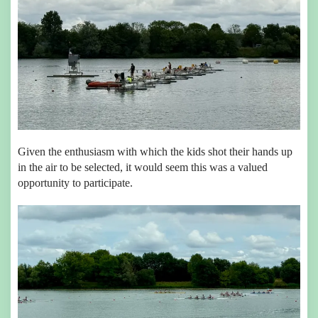
Given the enthusiasm with which the kids shot their hands up
in the air to be selected, it would seem this was a valued
opportunity to participate.