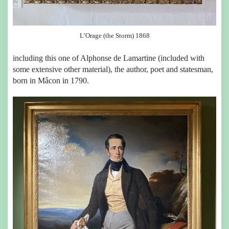
L’Orage (the Storm) 1868
including this one of Alphonse de Lamartine (included with
some extensive other material), the author, poet and statesman,
born in Mâcon in 1790.