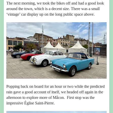
The next morning, we took the bikes off and had a good look
around the town, which is a decent size. There was a small
‘vintage’ car display up on the long public space above.
Popping back on board for an hour or two while the predicted
rain gave a good account of itself, we headed off again in the
afternoon to explore more of Mâcon. First stop was the
impressive Église Saint-Pierre.