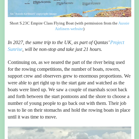
Short S.23C Empire Class Flying Boat (with permission from the
Aussie
Airliners website
)
In 2027, the same trip to the UK, as part of Qantas’
Project
Sunrise
, will be non-stop and take just 21 hours.
Continuing on, as we neared the part of the river being used
for the rowing competitions, the number of boats, rowers,
support crew and observers grew to enormous proportions. We
were able to get right up to the start gate and watched as the
boats were lined up. We saw a couple of marshals scoot back
and forth between the start pontoons and the shore to choose a
number of young people to go back out with them. Their job
was to lie on their stomachs and hold the rowing boats in place
until it was time to move.