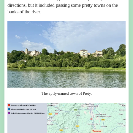
directions, but it included passing some pretty towns on the
banks of the river.
The aptly-named town of Préty.