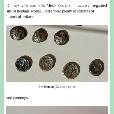
Our next visit was to the Musée des Ursulines, a well-regarded
site of heritage works. There were plenty of exhibits of
historical artifacts
Pre-Roman (Gaulish) coins
and paintings