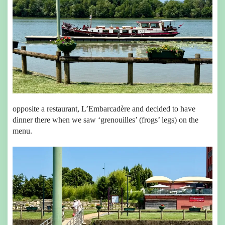
opposite a restaurant, L’Embarcadère and decided to have
dinner there when we saw ‘grenouilles’ (frogs’ legs) on the
menu.