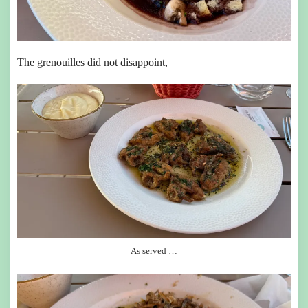
The grenouilles did not disappoint,
As served …