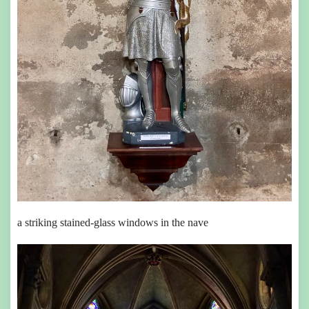
a striking stained-glass windows in the nave