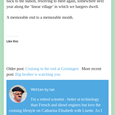
back to the station, resolving to meet again, somewhere next
year along the ‘linear village’ in which we bargees dwell.
A memorable end to a memorable month.
Like this:
Older post:
Cruising to the end at Groningen
More recent
post:
Big brother is watching you
Written by
Ian
I'm a retired scientist - better at technology
than French and diesel engines but love the
cruising lifestyle on Catharina Elisabeth with Lisette. As I