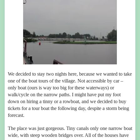
We decided to stay two nights here, because we wanted to take
one of the boat tours of the village. Not accessible by car –
only boat (ours is way too big for these waterways) or
walk/cycle on the narrow paths. I might have put my foot
down on hiring a tinny or a rowboat, and we decided to buy
tickets for a tour boat the following day, despite a storm being
forecast.
The place was just gorgeous. Tiny canals only one narrow boat
wide, with steep wooden bridges over. All of the houses have