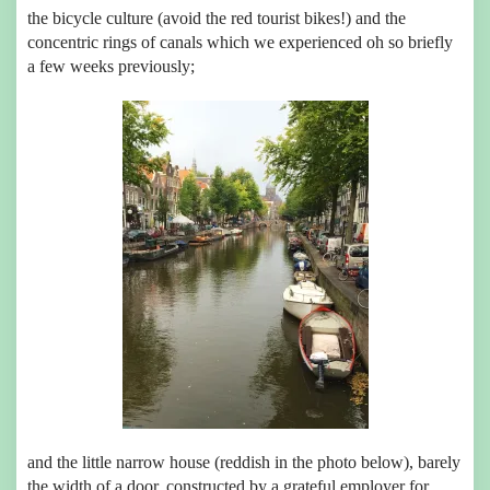
the bicycle culture (avoid the red tourist bikes!) and the
concentric rings of canals which we experienced oh so briefly
a few weeks previously;
and the little narrow house (reddish in the photo below), barely
the width of a door, constructed by a grateful employer for