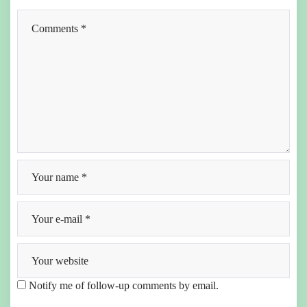
Notify me of follow-up comments by email.