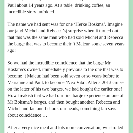
Paul about 14 years ago. At a table, drinking coffee, an
incredible story unfolded.
The name we had sent was for one ‘Herke Boskma’. Imagine
our (and Michel and Rebecca’s) surprise when it turned out
that this was the same man who had sold Michel and Rebecca
the barge that was to become their ‘t Majeur, some seven years
ago!
So we had the incredible coincidence that the barge Mr
Boskma’s owned, immediately previous to the one that was to
become ‘t Majeur, had been sold seven or so years before to
Marianne and Paul, to become ‘Neo Vita’. After a 2013 cruise
on the latter of his two barges, we had bought the earlier one!
How freakish that we had our first barge experience on one of
Mr Boksma’s barges, and then bought another. Rebecca and
Michel and Ian and I shook our heads, something Ian says
about coincidence …
After a very nice meal and lots more conversation, we strolled