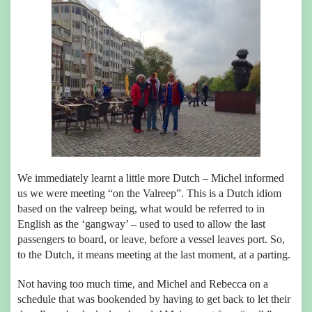
We immediately learnt a little more Dutch – Michel informed
us we were meeting “on the Valreep”. This is a Dutch idiom
based on the valreep being, what would be referred to in
English as the ‘gangway’ – used to used to allow the last
passengers to board, or leave, before a vessel leaves port. So,
to the Dutch, it means meeting at the last moment, at a parting.
Not having too much time, and Michel and Rebecca on a
schedule that was bookended by having to get back to let their