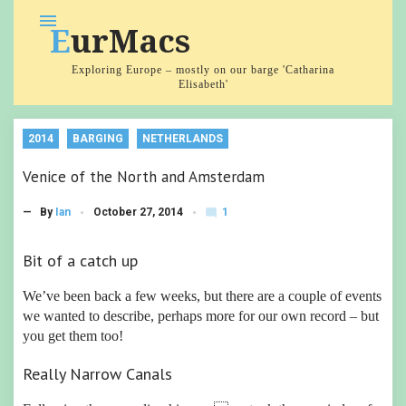
Skip
menu
EurMacs
to
content
Exploring Europe – mostly on our barge 'Catharina
Elisabeth'
2014
BARGING
NETHERLANDS
Venice of the North and Amsterdam
1
— By
Ian
October 27, 2014
mode_comment
C
o
m
Bit of a catch up
m
e
We’ve been back a few weeks, but there are a couple of events
nt
we wanted to describe, perhaps more for our own record – but
you get them too!
Really Narrow Canals