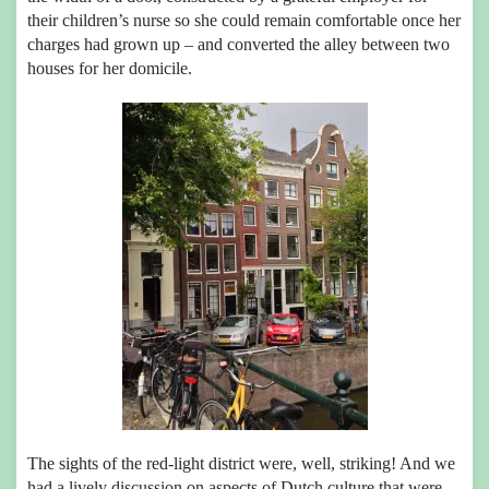
their children’s nurse so she could remain comfortable once her
charges had grown up – and converted the alley between two
houses for her domicile.
The sights of the red-light district were, well, striking! And we
had a lively discussion on aspects of Dutch culture that were