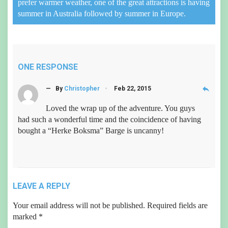
prefer warmer weather, one of the great attractions is having
summer in Australia followed by summer in Europe.
ONE RESPONSE
reply
— By
Christopher
Feb 22, 2015
Loved the wrap up of the adventure. You guys
had such a wonderful time and the coincidence of having
bought a “Herke Boksma” Barge is uncanny!
LEAVE A REPLY
Your email address will not be published.
Required fields are
marked
*