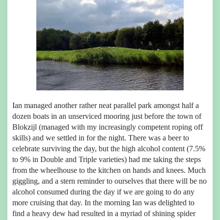
Ian managed another rather neat parallel park amongst half a
dozen boats in an unserviced mooring just before the town of
Blokzijl (managed with my increasingly competent roping off
skills) and we settled in for the night. There was a beer to
celebrate surviving the day, but the high alcohol content (7.5%
to 9% in Double and Triple varieties) had me taking the steps
from the wheelhouse to the kitchen on hands and knees. Much
giggling, and a stern reminder to ourselves that there will be no
alcohol consumed during the day if we are going to do any
more cruising that day. In the morning Ian was delighted to
find a heavy dew had resulted in a myriad of shining spider