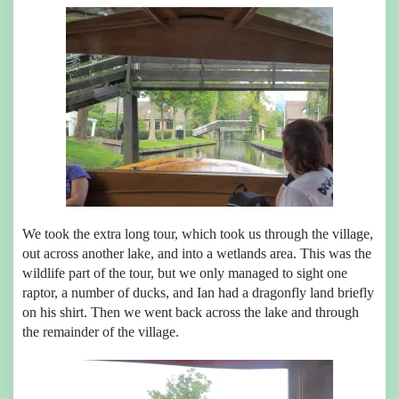
We took the extra long tour, which took us through the village,
out across another lake, and into a wetlands area. This was the
wildlife part of the tour, but we only managed to sight one
raptor, a number of ducks, and Ian had a dragonfly land briefly
on his shirt. Then we went back across the lake and through
the remainder of the village.