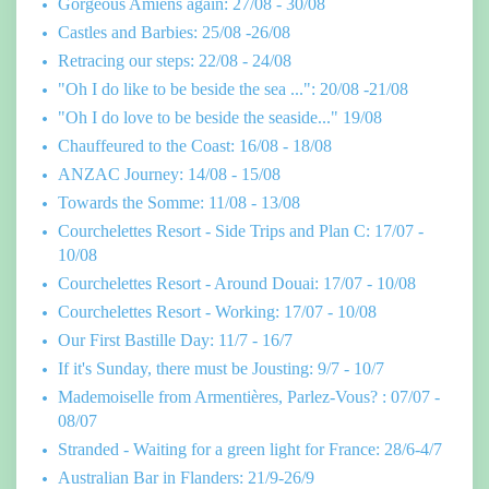
Gorgeous Amiens again: 27/08 - 30/08
Castles and Barbies: 25/08 -26/08
Retracing our steps: 22/08 - 24/08
"Oh I do like to be beside the sea ...": 20/08 -21/08
"Oh I do love to be beside the seaside..." 19/08
Chauffeured to the Coast: 16/08 - 18/08
ANZAC Journey: 14/08 - 15/08
Towards the Somme: 11/08 - 13/08
Courchelettes Resort - Side Trips and Plan C: 17/07 -
10/08
Courchelettes Resort - Around Douai: 17/07 - 10/08
Courchelettes Resort - Working: 17/07 - 10/08
Our First Bastille Day: 11/7 - 16/7
If it's Sunday, there must be Jousting: 9/7 - 10/7
Mademoiselle from Armentières, Parlez-Vous? : 07/07 -
08/07
Stranded - Waiting for a green light for France: 28/6-4/7
Australian Bar in Flanders: 21/9-26/9