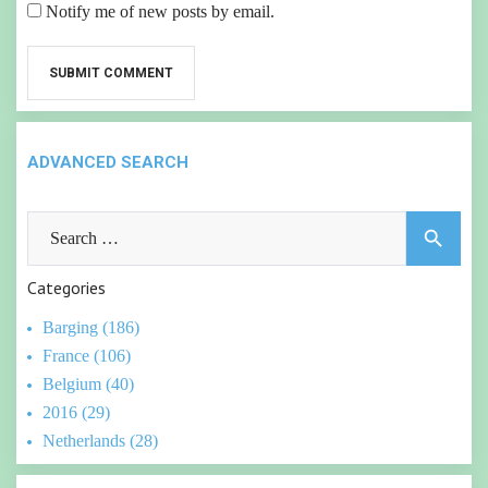
Notify me of new posts by email.
ADVANCED SEARCH
Search
search
for:
Categories
Barging (186)
France (106)
Belgium (40)
2016 (29)
Netherlands (28)