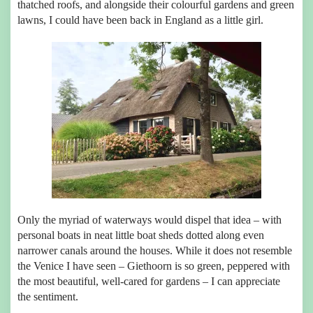
thatched roofs, and alongside their colourful gardens and green
lawns, I could have been back in England as a little girl.
Only the myriad of waterways would dispel that idea – with
personal boats in neat little boat sheds dotted along even
narrower canals around the houses. While it does not resemble
the Venice I have seen – Giethoorn is so green, peppered with
the most beautiful, well-cared for gardens – I can appreciate
the sentiment.