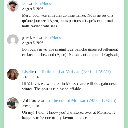
Ian
on
EurMacs
August 6, 2026
Merci pour vos aimables commentaires. Nous ne restons
qu'une journée à Agen, nous partons cet après-midi, mais
nous reviendrons sans…
jmerklen
on
EurMacs
August 6, 2026
Bonjour, j'ai vu une magnifique péniche garée actuellement
en face de chez moi (Agen). Ne sachant de quoi il s'agissait,
…
Lisette
on
To the end at Moissac (7/09 – 17/9/25)
July 9, 2026
Hi Val, yes we wintered in Moissac and will do again next
winter. The port is run by an affable…
Val Poore
on
To the end at Moissac (7/09 – 17/9/25)
July 8, 2026
Oh my! I didn’t know you’d wintered over at Moissac. It
happens to be one of my favourite places in…