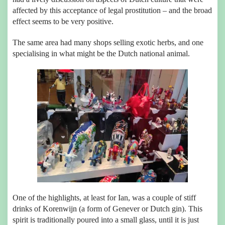
affected by this acceptance of legal prostitution – and the broad
effect seems to be very positive.
The same area had many shops selling exotic herbs, and one
specialising in what might be the Dutch national animal.
One of the highlights, at least for Ian, was a couple of stiff
drinks of
Korenwijn
(a form of Genever or Dutch gin). This
spirit is traditionally poured into a small glass, until it is just