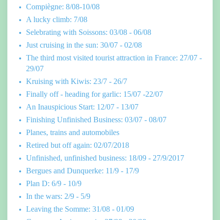
Compiègne: 8/08-10/08
A lucky climb: 7/08
Selebrating with Soissons: 03/08 - 06/08
Just cruising in the sun: 30/07 - 02/08
The third most visited tourist attraction in France: 27/07 -
29/07
Kruising with Kiwis: 23/7 - 26/7
Finally off - heading for garlic: 15/07 -22/07
An Inauspicious Start: 12/07 - 13/07
Finishing Unfinished Business: 03/07 - 08/07
Planes, trains and automobiles
Retired but off again: 02/07/2018
Unfinished, unfinished business: 18/09 - 27/9/2017
Bergues and Dunquerke: 11/9 - 17/9
Plan D: 6/9 - 10/9
In the wars: 2/9 - 5/9
Leaving the Somme: 31/08 - 01/09