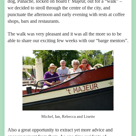
dog, Panache, locked on board t’ Majeur, out for a “walk” –
we decided to stroll through the centre of the city, and
punctuate the afternoon and early evening with rests at coffee
shops, bars and restaurants.
The walk was very pleasant and it was all the more so to be
able to share our exciting few weeks with our “barge mentors”.
Michel, Ian, Rebecca and Lisette
Also a great opportunity to extract yet more advice and