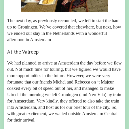
The next day, as previously recounted, we left to start the haul
up to Groningen. We’ve covered that elsewhere, but next, how
we ended our stay in the Netherlands with a wonderful
afternoon in Amsterdam
At the Valreep
We had planned to arrive at Amsterdam the day before we flew
out. Not much time for touring, but we figured we would have
more opportunities in the future. However, we were very
fortunate that our friends Michel and Rebecca on ‘t Majeur
coaxed every bit of speed out of her, and managed to make
Utrecht the morning we left Groningen (and Neo Vita) by train
for Amsterdam. Very kindly, they offered to also take the train
into Amsterdam, and host us for our brief tour of the city. So,
with great excitement, we waited outside Amsterdam Central
for their arrival.