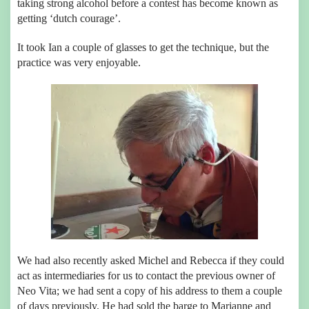
taking strong alcohol before a contest has become known as
getting ‘dutch courage’.
It took Ian a couple of glasses to get the technique, but the
practice was very enjoyable.
We had also recently asked Michel and Rebecca if they could
act as intermediaries for us to contact the previous owner of
Neo Vita; we had sent a copy of his address to them a couple
of days previously. He had sold the barge to Marianne and