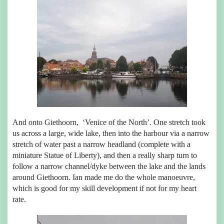
And onto Giethoorn, ‘Venice of the North’. One stretch took
us across a large, wide lake, then into the harbour via a narrow
stretch of water past a narrow headland (complete with a
miniature Statue of Liberty), and then a really sharp turn to
follow a narrow channel/dyke between the lake and the lands
around Giethoorn. Ian made me do the whole manoeuvre,
which is good for my skill development if not for my heart
rate.