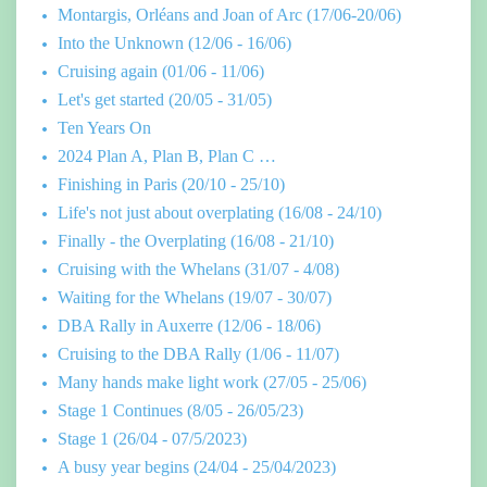
Montargis, Orléans and Joan of Arc (17/06-20/06)
Into the Unknown (12/06 - 16/06)
Cruising again (01/06 - 11/06)
Let's get started (20/05 - 31/05)
Ten Years On
2024 Plan A, Plan B, Plan C …
Finishing in Paris (20/10 - 25/10)
Life's not just about overplating (16/08 - 24/10)
Finally - the Overplating (16/08 - 21/10)
Cruising with the Whelans (31/07 - 4/08)
Waiting for the Whelans (19/07 - 30/07)
DBA Rally in Auxerre (12/06 - 18/06)
Cruising to the DBA Rally (1/06 - 11/07)
Many hands make light work (27/05 - 25/06)
Stage 1 Continues (8/05 - 26/05/23)
Stage 1 (26/04 - 07/5/2023)
A busy year begins (24/04 - 25/04/2023)