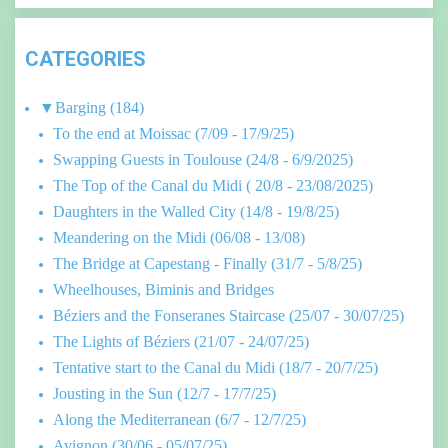
CATEGORIES
▼
Barging
(184)
To the end at Moissac (7/09 - 17/9/25)
Swapping Guests in Toulouse (24/8 - 6/9/2025)
The Top of the Canal du Midi ( 20/8 - 23/08/2025)
Daughters in the Walled City (14/8 - 19/8/25)
Meandering on the Midi (06/08 - 13/08)
The Bridge at Capestang - Finally (31/7 - 5/8/25)
Wheelhouses, Biminis and Bridges
Béziers and the Fonseranes Staircase (25/07 - 30/07/25)
The Lights of Béziers (21/07 - 24/07/25)
Tentative start to the Canal du Midi (18/7 - 20/7/25)
Jousting in the Sun (12/7 - 17/7/25)
Along the Mediterranean (6/7 - 12/7/25)
Avignon (30/06 - 05/07/25)