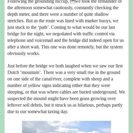
Following the grounding hiccup, we took the remainder of
the afternoon somewhat cautiously, constantly checking the
depth meter, and there were a number of quite shallow
stretches. But as the route was lined with marker buoys, we
just stuck to the ‘path’. Coming to what would be our last
bridge for the night, we negotiated with traffic control via
telephone and voicemail and the bridge did indeed open for us
after a short wait. This one was done remotely, but the system
obviously works.
Just before the bridge we both laughed when we saw our first
Dutch ‘mountain’. There was a very small rise in the ground
on one side of the canal/river, complete with sheep and a
number of yellow signs indicating either that they were
sleeping, or that was where cables are buried underground. We
suspected the mound might have been grass growing over
leftover soil debris, but it struck us as hilarious, perhaps partly
due to our somewhat taxing day.