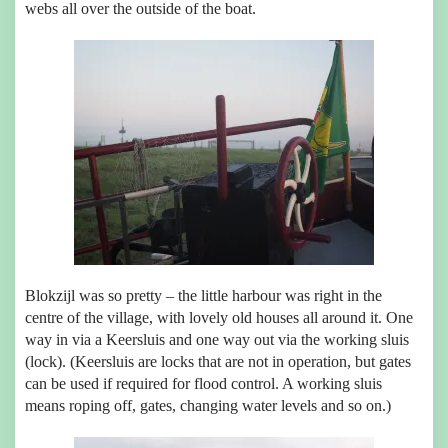
webs all over the outside of the boat.
Blokzijl was so pretty – the little harbour was right in the
centre of the village, with lovely old houses all around it. One
way in via a Keersluis and one way out via the working sluis
(lock). (Keersluis are locks that are not in operation, but gates
can be used if required for flood control. A working sluis
means roping off, gates, changing water levels and so on.)