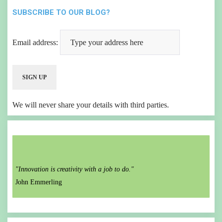
SUBSCRIBE TO OUR BLOG?
Email address:
We will never share your details with third parties.
"Innovation is creativity with a job to do."
John Emmerling