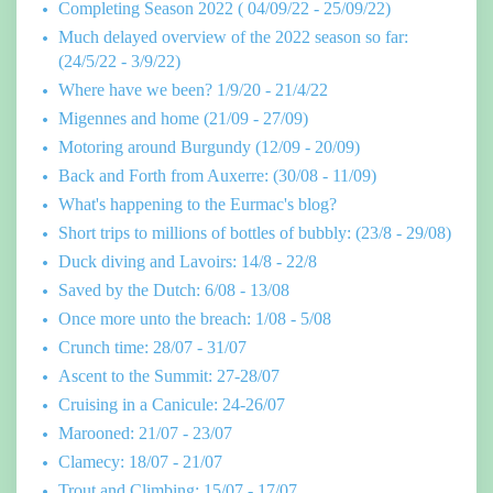
Completing Season 2022 ( 04/09/22 - 25/09/22)
Much delayed overview of the 2022 season so far:
(24/5/22 - 3/9/22)
Where have we been? 1/9/20 - 21/4/22
Migennes and home (21/09 - 27/09)
Motoring around Burgundy (12/09 - 20/09)
Back and Forth from Auxerre: (30/08 - 11/09)
What's happening to the Eurmac's blog?
Short trips to millions of bottles of bubbly: (23/8 - 29/08)
Duck diving and Lavoirs: 14/8 - 22/8
Saved by the Dutch: 6/08 - 13/08
Once more unto the breach: 1/08 - 5/08
Crunch time: 28/07 - 31/07
Ascent to the Summit: 27-28/07
Cruising in a Canicule: 24-26/07
Marooned: 21/07 - 23/07
Clamecy: 18/07 - 21/07
Trout and Climbing: 15/07 - 17/07