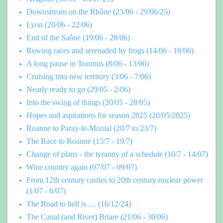
Downstream on the Rhône (23/06 - 29/06/25)
Lyon (20/06 - 22/06)
End of the Saône (19/06 - 20/06)
Rowing races and serenaded by frogs (14/06 - 18/06)
A long pause in Tournus (8/06 - 13/06)
Cruising into new territory (3/06 - 7/06)
Nearly ready to go (29/05 - 2/06)
Into the swing of things (20/05 - 28/05)
Hopes and aspirations for season 2025 (20/05/2025)
Roanne to Paray-le-Monial (20/7 to 23/7)
The Race to Roanne (15/7 - 19/7)
Change of plans - the tyranny of a schedule (10/7 - 14/07)
Wine country again (07/07 - 09/07)
From 12th century castles to 20th century nuclear power
(1/07 - 6/07)
The Road to hell is … (16/12/24)
The Canal (and River) Briare (21/06 - 30/06)