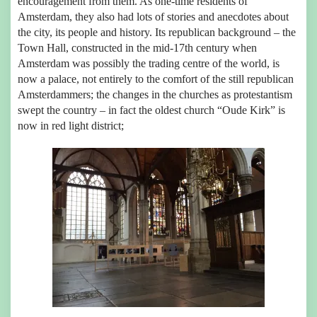
encouragement from them. As one-time residents of
Amsterdam, they also had lots of stories and anecdotes about
the city, its people and history. Its republican background – the
Town Hall, constructed in the mid-17th century when
Amsterdam was possibly the trading centre of the world, is
now a palace, not entirely to the comfort of the still republican
Amsterdammers; the changes in the churches as protestantism
swept the country – in fact the oldest church “Oude Kirk” is
now in red light district;