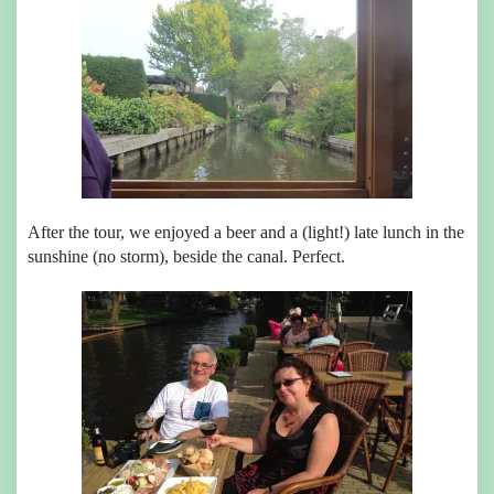
After the tour, we enjoyed a beer and a (light!) late lunch in the
sunshine (no storm), beside the canal. Perfect.