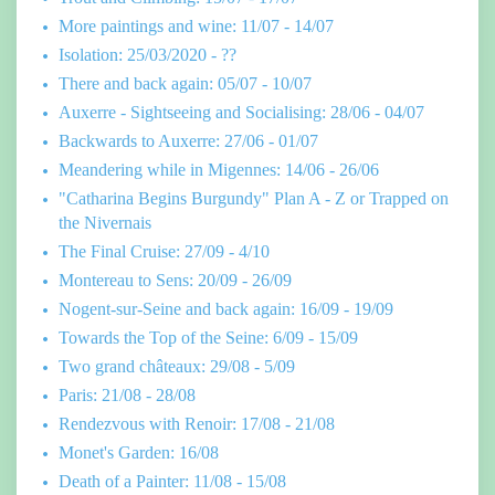
More paintings and wine: 11/07 - 14/07
Isolation: 25/03/2020 - ??
There and back again: 05/07 - 10/07
Auxerre - Sightseeing and Socialising: 28/06 - 04/07
Backwards to Auxerre: 27/06 - 01/07
Meandering while in Migennes: 14/06 - 26/06
"Catharina Begins Burgundy" Plan A - Z or Trapped on
the Nivernais
The Final Cruise: 27/09 - 4/10
Montereau to Sens: 20/09 - 26/09
Nogent-sur-Seine and back again: 16/09 - 19/09
Towards the Top of the Seine: 6/09 - 15/09
Two grand châteaux: 29/08 - 5/09
Paris: 21/08 - 28/08
Rendezvous with Renoir: 17/08 - 21/08
Monet's Garden: 16/08
Death of a Painter: 11/08 - 15/08