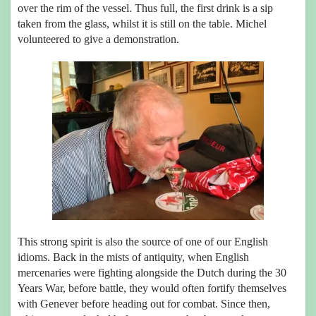
over the rim of the vessel. Thus full, the first drink is a sip
taken from the glass, whilst it is still on the table. Michel
volunteered to give a demonstration.
This strong spirit is also the source of one of our English
idioms. Back in the mists of antiquity, when English
mercenaries were fighting alongside the Dutch during the 30
Years War, before battle, they would often fortify themselves
with Genever before heading out for combat. Since then,