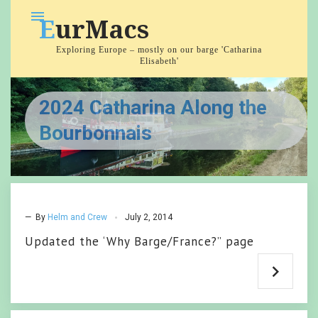
Skip
menu
EurMacs
to
content
Exploring Europe – mostly on our barge 'Catharina
Elisabeth'
2024 Catharina Along the
Bourbonnais
— By
Helm and Crew
July 2, 2014
Updated the ‘Why Barge/France?” page