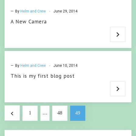
— By
Helm and Crew
June 29, 2014
A New Camera
— By
Helm and Crew
June 10, 2014
This is my first blog post
Posts
navigate_before
1
…
48
49
pagination