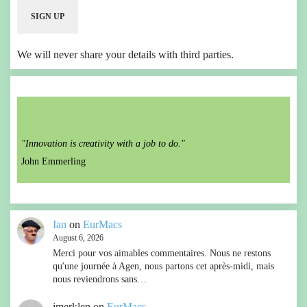
We will never share your details with third parties.
"Innovation is creativity with a job to do."
John Emmerling
Ian
on
EurMacs
August 6, 2026
Merci pour vos aimables commentaires. Nous ne restons
qu'une journée à Agen, nous partons cet après-midi, mais
nous reviendrons sans…
jmerklen
on
EurMacs