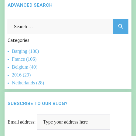
ADVANCED SEARCH
Search
search
for:
Categories
Barging (186)
France (106)
Belgium (40)
2016 (29)
Netherlands (28)
SUBSCRIBE TO OUR BLOG?
Email address: