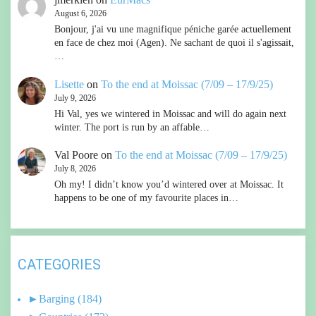
August 6, 2026
Bonjour, j'ai vu une magnifique péniche garée actuellement
en face de chez moi (Agen). Ne sachant de quoi il s'agissait,
…
Lisette
on
To the end at Moissac (7/09 – 17/9/25)
July 9, 2026
Hi Val, yes we wintered in Moissac and will do again next
winter. The port is run by an affable…
Val Poore
on
To the end at Moissac (7/09 – 17/9/25)
July 8, 2026
Oh my! I didn’t know you’d wintered over at Moissac. It
happens to be one of my favourite places in…
CATEGORIES
►
Barging
(184)