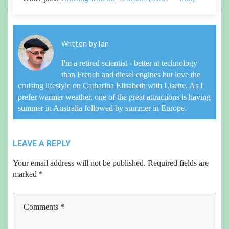
Written by
Ian
I'm a retired scientist - better at technology
than French and diesel engines but love the
cruising lifestyle on Catharina Elisabeth with Lisette. As I
prefer warmer weather, one of the great attractions is having
summer in Australia followed by summer in Europe.
LEAVE A REPLY
Your email address will not be published.
Required fields are
marked
*