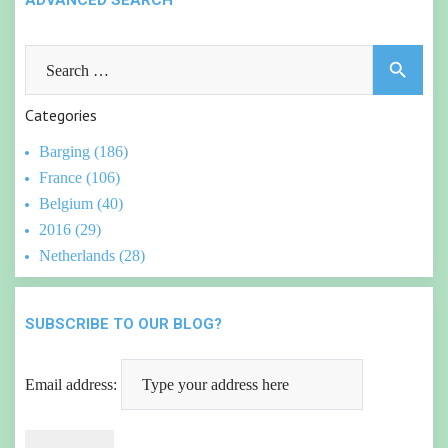
ADVANCED SEARCH
Search
search
for:
Categories
Barging (186)
France (106)
Belgium (40)
2016 (29)
Netherlands (28)
SUBSCRIBE TO OUR BLOG?
Email address: