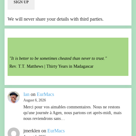
We will never share your details with third parties.
"It is better to be sometimes cheated than never to trust."
Rev. T.T. Matthews |
Thirty Years in Madagascar
Ian
on
EurMacs
August 6, 2026
Merci pour vos aimables commentaires. Nous ne restons
qu'une journée à Agen, nous partons cet après-midi, mais
nous reviendrons sans…
jmerklen
on
EurMacs