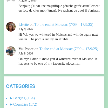
August 6, 2026
Bonjour, j'ai vu une magnifique péniche garée actuellement
en face de chez moi (Agen). Ne sachant de quoi il s'agissait,
…
Lisette
on
To the end at Moissac (7/09 – 17/9/25)
July 9, 2026
Hi Val, yes we wintered in Moissac and will do again next
winter. The port is run by an affable…
Val Poore
on
To the end at Moissac (7/09 – 17/9/25)
July 8, 2026
Oh my! I didn’t know you’d wintered over at Moissac. It
happens to be one of my favourite places in…
CATEGORIES
►
Barging
(184)
►
Countries
(172)