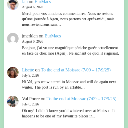
Ian
on
EurMacs
August 6, 2026
Merci pour vos aimables commentaires. Nous ne restons
qu'une journée à Agen, nous partons cet après-midi, mais
nous reviendrons sans…
jmerklen
on
EurMacs
August 6, 2026
Bonjour, j'ai vu une magnifique péniche garée actuellement
en face de chez moi (Agen). Ne sachant de quoi il s'agissait,
…
Lisette
on
To the end at Moissac (7/09 – 17/9/25)
July 9, 2026
Hi Val, yes we wintered in Moissac and will do again next
winter. The port is run by an affable…
Val Poore
on
To the end at Moissac (7/09 – 17/9/25)
July 8, 2026
Oh my! I didn’t know you’d wintered over at Moissac. It
happens to be one of my favourite places in…