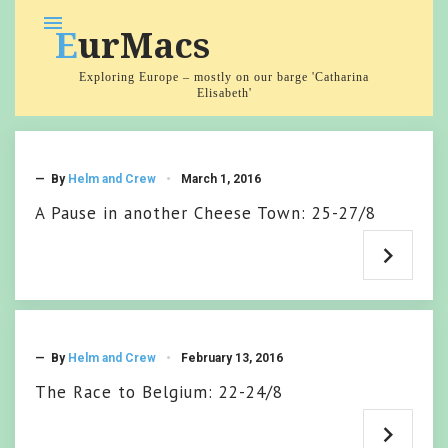
Skip
menu
EurMacs
to
content
Exploring Europe – mostly on our barge 'Catharina
Elisabeth'
Category:
2015
— By
Helm and Crew
March 1, 2016
A Pause in another Cheese Town: 25-27/8
— By
Helm and Crew
February 13, 2016
The Race to Belgium: 22-24/8