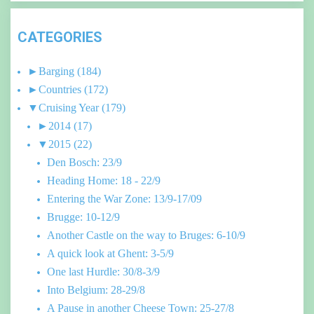
CATEGORIES
►
Barging
(184)
►
Countries
(172)
▼
Cruising Year
(179)
►
2014
(17)
▼
2015
(22)
Den Bosch: 23/9
Heading Home: 18 - 22/9
Entering the War Zone: 13/9-17/09
Brugge: 10-12/9
Another Castle on the way to Bruges: 6-10/9
A quick look at Ghent: 3-5/9
One last Hurdle: 30/8-3/9
Into Belgium: 28-29/8
A Pause in another Cheese Town: 25-27/8