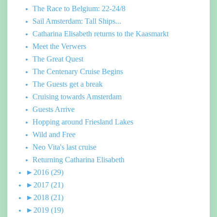
The Race to Belgium: 22-24/8
Sail Amsterdam: Tall Ships...
Catharina Elisabeth returns to the Kaasmarkt
Meet the Verwers
The Great Quest
The Centenary Cruise Begins
The Guests get a break
Cruising towards Amsterdam
Guests Arrive
Hopping around Friesland Lakes
Wild and Free
Neo Vita's last cruise
Returning Catharina Elisabeth
►
2016
(29)
►
2017
(21)
►
2018
(21)
►
2019
(19)