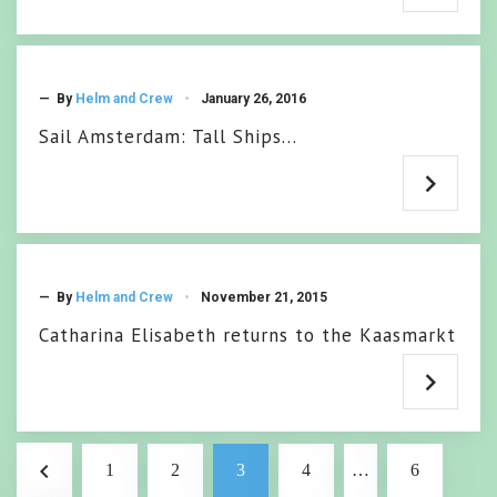
— By
Helm and Crew
January 26, 2016
Sail Amsterdam: Tall Ships…
— By
Helm and Crew
November 21, 2015
Catharina Elisabeth returns to the Kaasmarkt
Posts
navigate_before
1
2
3
4
…
6
pagination