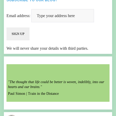
SUBSCRIBE TO OUR BLOG?
Email address:
We will never share your details with third parties.
"The thought that life could be better is woven, indelibly, into our
hearts and our brains."
Paul Simon |
Train in the Distance